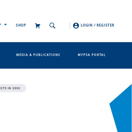
P
SHOP
LOGIN
/
REGISTER
MEDIA & PUBLICATIONS
MYPSA PORTAL
STS IN 2030