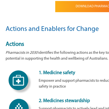
DOWNLOAD PHARMACIS
Actions and Enablers for Change
Actions
Pharmacists in 2030
identifies the following actions as the key t
potential in supporting the health and wellbeing of Australians.
1.
Medicine safety
Empower and support pharmacists to reduc
safety in practice
2.
Medicines stewardship
Support pharmacists to actively lead and in