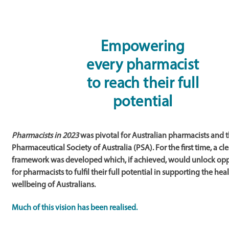
Empowering
every pharmacist
to reach their full
potential
Pharmacists in 2023
was pivotal for Australian pharmacists and 
Pharmaceutical Society of Australia (PSA). For the first time, a cl
framework was developed which, if achieved, would unlock opp
for pharmacists to fulfil their full potential in supporting the hea
wellbeing of Australians.
Much of this vision has been realised.