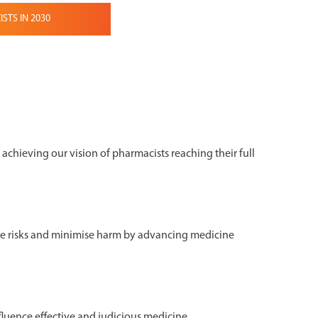
TS IN 2030
o achieving our vision of pharmacists reaching their full
e risks and minimise harm by advancing medicine
fluence effective and judicious medicine