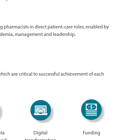
ng pharmacists in direct patient-care roles, enabled by
academia, management and leadership.
 which are critical to successful achievement of each
ata
Digital
Funding