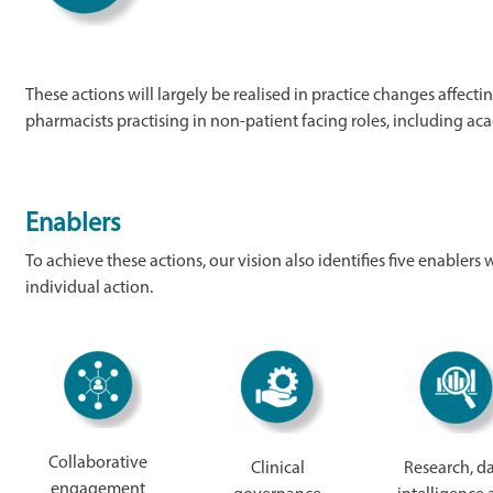
These actions will largely be realised in practice changes affecti
pharmacists practising in non-patient facing roles, including 
Enablers
To achieve these actions, our vision also identifies five enablers
individual action.
Collaborative
Clinical
Research, d
engagement