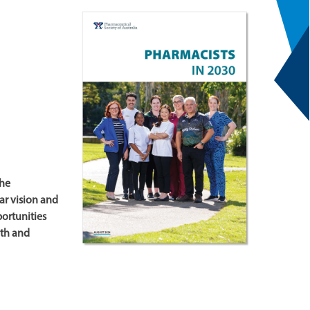
the
ear vision and
ortunities
lth and