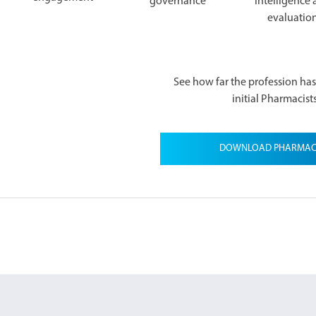
governance
intelligence
evaluatio
See how far the profession ha
initial Pharmacist
DOWNLOAD PHARMACIS