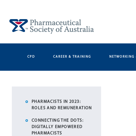
Skip
to
content
CPD
CAREER & TRAINING
NETWORKING 
PHARMACISTS IN 2023:
ROLES AND REMUNERATION
CONNECTING THE DOTS:
DIGITALLY EMPOWERED
PHARMACISTS