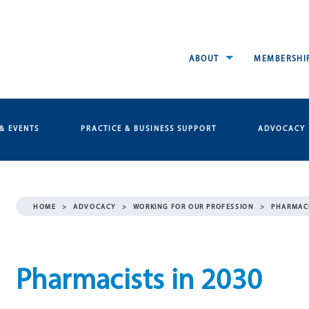
ABOUT
MEMBERSHI
& EVENTS
PRACTICE & BUSINESS SUPPORT
ADVOCACY
HOME
>
ADVOCACY
>
WORKING FOR OUR PROFESSION
>
PHARMACI
Pharmacists in 2030