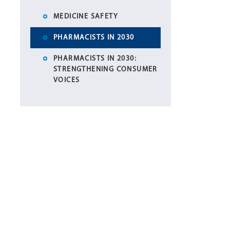
MEDICINE SAFETY
PHARMACISTS IN 2030
PHARMACISTS IN 2030:
STRENGTHENING CONSUMER
VOICES