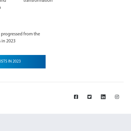
 and
transformation
n
s progressed from the
s in 2023
TS IN 2023