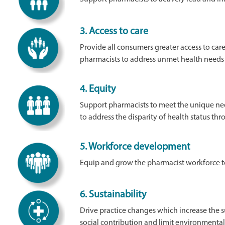
3.
Access to care
Provide all consumers greater access to care
pharmacists to address unmet health needs
4.
Equity
Support pharmacists to meet the unique nee
to address the disparity of health status th
5.
Workforce development
Equip and grow the pharmacist workforce t
6.
Sustainability
Drive practice changes which increase the s
social contribution and limit environmenta