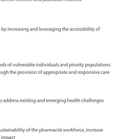
 by increasing and leveraging the accessibility of
ds of vulnerable individuals and priority populations
rough the provision of appropriate and responsive care
o address existing and emerging health challenges
ustainability of the pharmacist workforce, increase
l impact