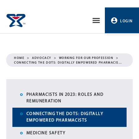
Skip
to
LOGIN
content
PROFILE
LOGOUT
HOME
>
ADVOCACY
>
WORKING FOR OUR PROFESSION
>
CONNECTING THE DOTS: DIGITALLY EMPOWERED PHARMACIS…
PHARMACISTS IN 2023: ROLES AND
REMUNERATION
CONNECTING THE DOTS: DIGITALLY
EMPOWERED PHARMACISTS
MEDICINE SAFETY