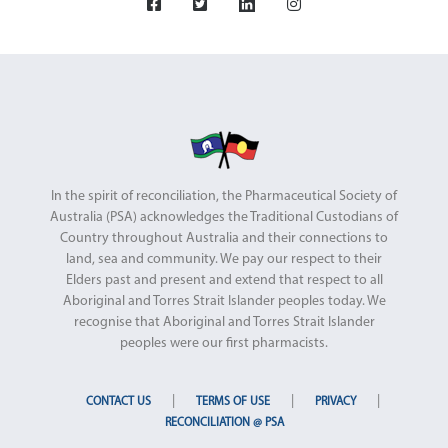
In the spirit of reconciliation, the Pharmaceutical Society of
Australia (PSA) acknowledges the Traditional Custodians of
Country throughout Australia and their connections to
land, sea and community. We pay our respect to their
Elders past and present and extend that respect to all
Aboriginal and Torres Strait Islander peoples today. We
recognise that Aboriginal and Torres Strait Islander
peoples were our first pharmacists.
|
|
|
CONTACT US
TERMS OF USE
PRIVACY
RECONCILIATION @ PSA