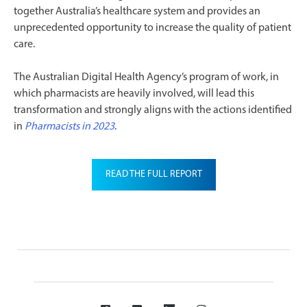
together Australia’s healthcare system and provides an
unprecedented opportunity to increase the quality of patient
care.
The Australian Digital Health Agency’s program of work, in
which pharmacists are heavily involved, will lead this
transformation and strongly aligns with the actions identified
in
Pharmacists in 2023
.
READ THE FULL REPORT