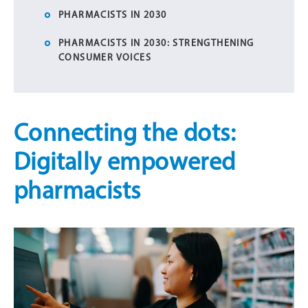
PHARMACISTS IN 2030
PHARMACISTS IN 2030: STRENGTHENING
CONSUMER VOICES
Connecting the dots:
Digitally empowered
pharmacists