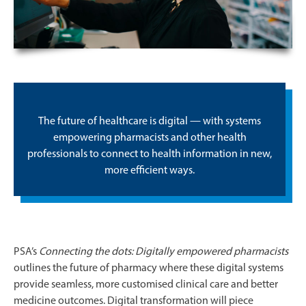
The future of healthcare is digital — with systems
empowering pharmacists and other health
professionals to connect to health information in new,
more efficient ways.
PSA’s
Connecting the dots: Digitally empowered pharmacists
outlines the future of pharmacy where these digital systems
provide seamless, more customised clinical care and better
medicine outcomes. Digital transformation will piece