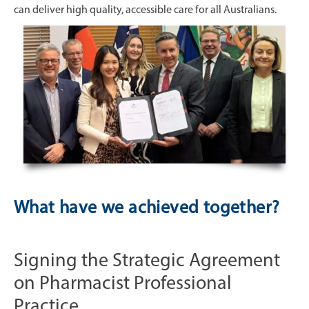
can deliver high quality, accessible care for all Australians.
What have we achieved together?
Signing the Strategic Agreement
on Pharmacist Professional
Practice