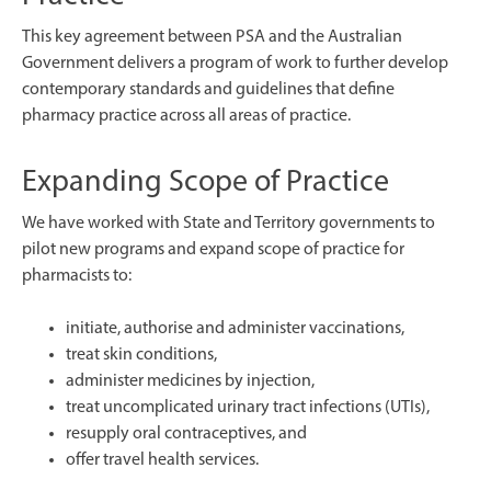
This key agreement between PSA and the Australian
Government delivers a program of work to further develop
contemporary standards and guidelines that define
pharmacy practice across all areas of practice.
Expanding Scope of Practice
We have worked with State and Territory governments to
pilot new programs and expand scope of practice for
pharmacists to:
initiate, authorise and administer vaccinations,
treat skin conditions,
administer medicines by injection,
treat uncomplicated urinary tract infections (UTIs),
resupply oral contraceptives, and
offer travel health services.