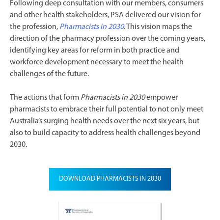
Following deep consultation with our members, consumers
and other health stakeholders, PSA delivered our vision for
the profession,
Pharmacists in 2030
. This vision maps the
direction of the pharmacy profession over the coming years,
identifying key areas for reform in both practice and
workforce development necessary to meet the health
challenges of the future.
The actions that form
Pharmacists in 2030
empower
pharmacists to embrace their full potential to not only meet
Australia’s surging health needs over the next six years, but
also to build capacity to address health challenges beyond
2030.
DOWNLOAD PHARMACISTS IN 2030