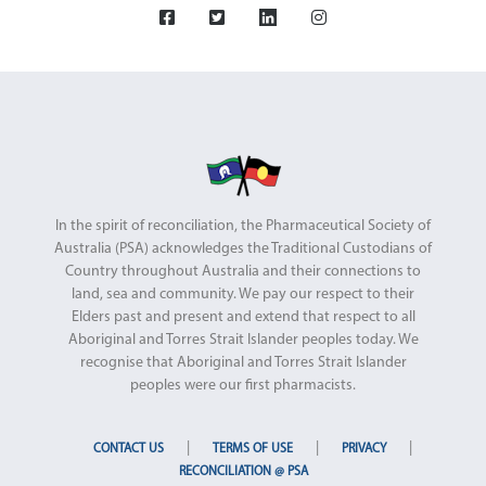
In the spirit of reconciliation, the Pharmaceutical Society of
Australia (PSA) acknowledges the Traditional Custodians of
Country throughout Australia and their connections to
land, sea and community. We pay our respect to their
Elders past and present and extend that respect to all
Aboriginal and Torres Strait Islander peoples today. We
recognise that Aboriginal and Torres Strait Islander
peoples were our first pharmacists.
|
|
|
CONTACT US
TERMS OF USE
PRIVACY
RECONCILIATION @ PSA