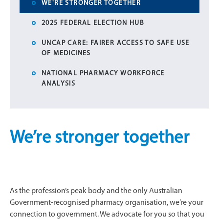
WE'RE STRONGER TOGETHER
2025 FEDERAL ELECTION HUB
UNCAP CARE: FAIRER ACCESS TO SAFE USE
OF MEDICINES
NATIONAL PHARMACY WORKFORCE
ANALYSIS
We’re stronger together
As the profession’s peak body and the only Australian
Government-recognised pharmacy organisation, we’re your
connection to government. We advocate for you so that you