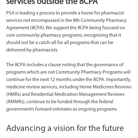
services outside the 8CPA
PSA is leading a process to provide a home for pharmacist
services not encompassed in the 8th Community Pharmacy
Agreement (8CPA). We support the 8CPA being focused on
core community pharmacy programs, recognising that it
should not be a catch-all for all programs that can be
delivered by pharmacists.
The 8CPA includes a clause noting that the governance of
programs which are not Community Pharmacy Programs will
continue for the next 12 months under the 8CPA. Importantly,
medicine review services, including Home Medicines Reviews
(HMRs) and Residential Medication Management Reviews
(RMMRs), continue to be funded through the federal
government’s forward estimates as ongoing programs.
Advancing a vision for the future