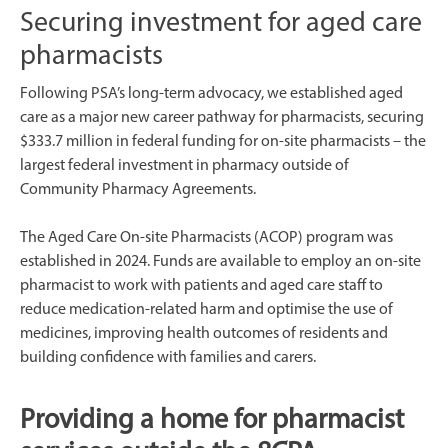
Securing investment for aged care
pharmacists
Following PSA’s long-term advocacy, we established aged
care as a major new career pathway for pharmacists, securing
$333.7 million in federal funding for on-site pharmacists – the
largest federal investment in pharmacy outside of
Community Pharmacy Agreements.
The Aged Care On-site Pharmacists (ACOP) program was
established in 2024. Funds are available to employ an on-site
pharmacist to work with patients and aged care staff to
reduce medication-related harm and optimise the use of
medicines, improving health outcomes of residents and
building confidence with families and carers.
Providing a home for pharmacist