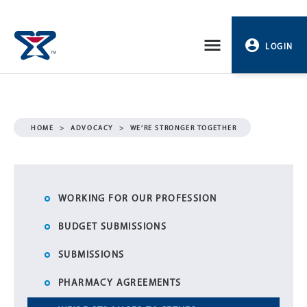
Skip
to
LOGIN
content
PROFILE
LOGOUT
HOME
>
ADVOCACY
>
WE’RE STRONGER TOGETHER
WORKING FOR OUR PROFESSION
BUDGET SUBMISSIONS
SUBMISSIONS
PHARMACY AGREEMENTS