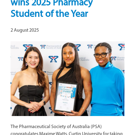
wins 2025 Pharmacy
Student of the Year
2 August 2025
The Pharmaceutical Society of Australia (PSA)
congratulates Maxime Watts, Curtin University for taking