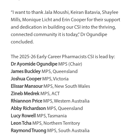
“I want to thank Jala Moushi, Keiran Batavia, Shaylee
Mills, Monique Licht and Erin Cooper for their support
and dedication in building our CSI into the thriving,
connected community it is today,” Dr Ogundipe
concluded.
The 2025-26 Early Career Pharmacists CSI is lead by:
Dr Ayomide Ogundipe
MPS (Chair)
James Buckley
MPS, Queensland
Joshua Cooper
MPS, Victoria
Elissar Mansour
MPS, New South Wales
Zineb Medrek
MPS, ACT
Rhiannon Price
MPS, Western Australia
Abby Richardson
MPS, Queensland
Lucy Rowell
MPS, Tasmania
Leon Tcha
MPS, Northern Territory
Raymond Truong
MPS, South Australia