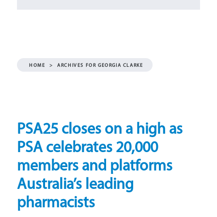
HOME
>
ARCHIVES FOR GEORGIA CLARKE
PSA25 closes on a high as
PSA celebrates 20,000
members and platforms
Australia’s leading
pharmacists