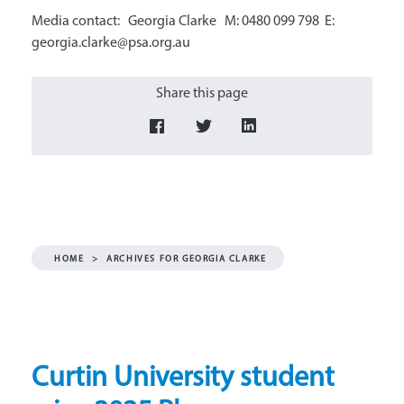
Media contact: Georgia Clarke M: 0480 099 798 E:
georgia.clarke@psa.org.au
Share this page
HOME
>
ARCHIVES FOR GEORGIA CLARKE
Curtin University student