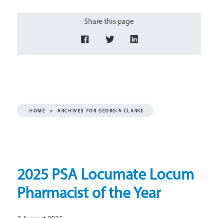
Share this page
HOME
>
ARCHIVES FOR GEORGIA CLARKE
2025 PSA Locumate Locum
Pharmacist of the Year