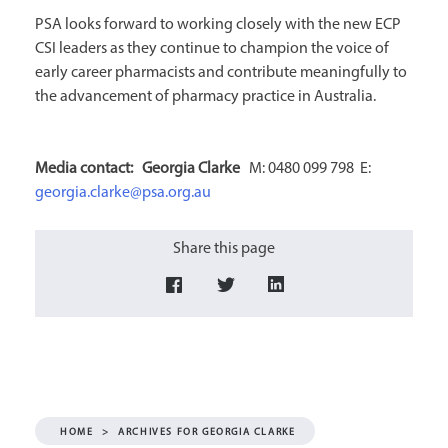
PSA looks forward to working closely with the new ECP
CSI leaders as they continue to champion the voice of
early career pharmacists and contribute meaningfully to
the advancement of pharmacy practice in Australia.
Media contact:
Georgia Clarke
M: 0480 099 798 E:
georgia.clarke@psa.org.au
Share this page
HOME
>
ARCHIVES FOR GEORGIA CLARKE