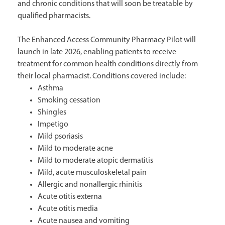
and chronic conditions that will soon be treatable by
qualified pharmacists.
The Enhanced Access Community Pharmacy Pilot will
launch in late 2026, enabling patients to receive
treatment for common health conditions directly from
their local pharmacist. Conditions covered include:
Asthma
Smoking cessation
Shingles
Impetigo
Mild psoriasis
Mild to moderate acne
Mild to moderate atopic dermatitis
Mild, acute musculoskeletal pain
Allergic and nonallergic rhinitis
Acute otitis externa
Acute otitis media
Acute nausea and vomiting