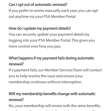
Can I opt out of automatic renewal?
If you prefer to renew manually each year, you can opt
out anytime via your PSA Member Portal.
How do I update my payment details?
You can securely update your payment details by
logging into your PSA Member Portal. This gives you
more control over how you pay.
What happens if my payment fails during automatic
renewal?
If a payment fails, our Member Services Team will contact
you to help resolve the issue and ensure your
membership continues without interruption.
Will my membership benefits change with automatic
renewal?
No, your membership will renew with the same benefits,