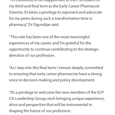
“I’m honoured to be reappointed to the PSA Board for
my third and final term as the Early Career Pharmacist
Director. It’s been a privilege to represent and advocate
for my peers during such a transformative time in
pharmacy,” Dr Ogundipe said.
“This role has been one of the most meaningful
experiences of my career, and I’m grateful for the
opportunity to continue contributing to the strategic
direction of our profession.
“As I step into this final term, I remain deeply committed
to ensuring that early career pharmacists have a strong
voice in decision-making and policy development.
“It’s a privilege to welcome the new members of the ECP
CSI Leadership Group, each bringing unique experience,
drive and perspective that will be instrumental in
shaping the future of our profession.