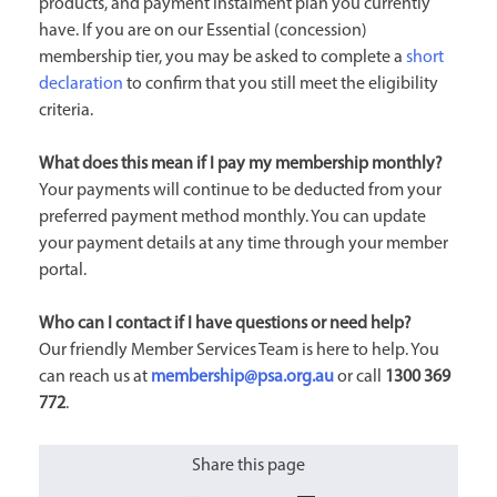
products, and payment instalment plan you currently
have. If you are on our Essential (concession)
membership tier, you may be asked to complete a
short
declaration
to confirm that you still meet the eligibility
criteria.
What does this mean if I pay my membership monthly?
Your payments will continue to be deducted from your
preferred payment method monthly. You can update
your payment details at any time through your member
portal.
Who can I contact if I have questions or need help?
Our friendly Member Services Team is here to help. You
can reach us at
membership@psa.org.au
or call
1300 369
772
.
Share this page