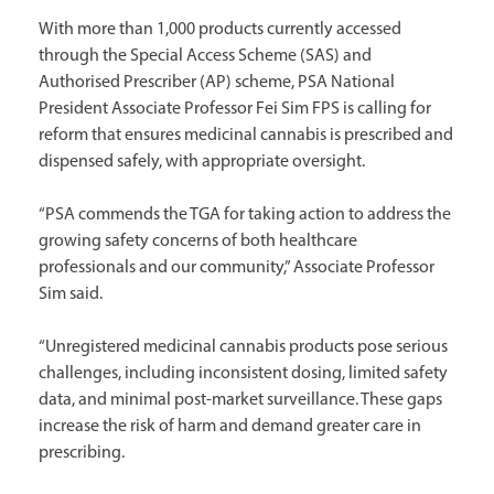
With more than 1,000 products currently accessed
through the Special Access Scheme (SAS) and
Authorised Prescriber (AP) scheme, PSA National
President Associate Professor Fei Sim FPS is calling for
reform that ensures medicinal cannabis is prescribed and
dispensed safely, with appropriate oversight.
“PSA commends the TGA for taking action to address the
growing safety concerns of both healthcare
professionals and our community,” Associate Professor
Sim said.
“Unregistered medicinal cannabis products pose serious
challenges, including inconsistent dosing, limited safety
data, and minimal post-market surveillance. These gaps
increase the risk of harm and demand greater care in
prescribing.