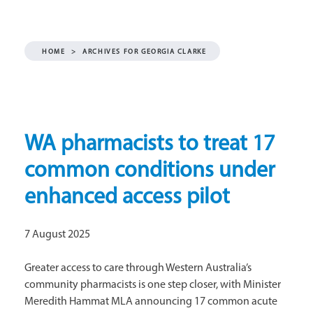
HOME
>
ARCHIVES FOR GEORGIA CLARKE
WA pharmacists to treat 17
common conditions under
enhanced access pilot
7 August 2025
Greater access to care through Western Australia’s
community pharmacists is one step closer, with Minister
Meredith Hammat MLA announcing 17 common acute