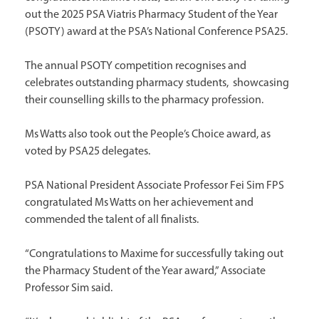
out the 2025 PSA Viatris Pharmacy Student of the Year
(PSOTY) award at the PSA’s National Conference PSA25.
The annual PSOTY competition recognises and
celebrates outstanding pharmacy students, showcasing
their counselling skills to the pharmacy profession.
Ms Watts also took out the People’s Choice award, as
voted by PSA25 delegates.
PSA National President Associate Professor Fei Sim FPS
congratulated Ms Watts on her achievement and
commended the talent of all finalists.
“Congratulations to Maxime for successfully taking out
the Pharmacy Student of the Year award,” Associate
Professor Sim said.