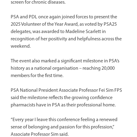
screen for chronic diseases.
PSA and PDL once again joined forces to present the
2025 Volunteer of the Year Award, as voted by PSA25
delegates, was awarded to Madeline Scarlett in
recognition of her positivity and helpfulness across the
weekend.
The event also marked a significant milestone in PSA’s
history as a national organisation – reaching 20,000
members for the first time.
PSA National President Associate Professor Fei Sim FPS
said the milestone reflects the growing confidence
pharmacists have in PSA as their professional home.
“Every year I leave this conference feeling a renewed
sense of belonging and passion for this profession,”
Associate Professor Sim said.