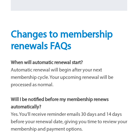
Changes to membership
renewals FAQs
When will automatic renewal start?
Automatic renewal will begin after your next
membership cycle. Your upcoming renewal will be
processed as normal.
Will I be notified before my membership renews
automatically?
Yes. You’ll receive reminder emails 30 days and 14 days
before your renewal date, giving you time to review your
membership and payment options.