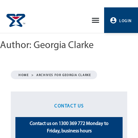
Skip
to
LOGIN
content
Author:
Georgia Clarke
PROFILE
LOGOUT
HOME
>
ARCHIVES FOR GEORGIA CLARKE
CONTACT US
Contact us on 1300 369 772 Monday to
Friday, business hours