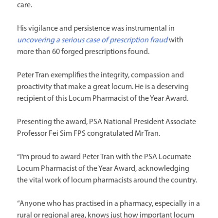
care.
His vigilance and persistence was instrumental in
uncovering a serious case of prescription fraud
with
more than 60 forged prescriptions found.
Peter Tran exemplifies the integrity, compassion and
proactivity that make a great locum. He is a deserving
recipient of this Locum Pharmacist of the Year Award.
Presenting the award, PSA National President Associate
Professor Fei Sim FPS congratulated Mr Tran.
“I’m proud to award Peter Tran with the PSA Locumate
Locum Pharmacist of the Year Award, acknowledging
the vital work of locum pharmacists around the country.
“Anyone who has practised in a pharmacy, especially in a
rural or regional area, knows just how important locum