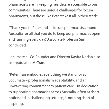
pharmacists are in keeping healthcare accessible to our
communities. There are unique challenges for locum
pharmacists, but those like Peter take it all in their stride.
“Thank you to Peter and all locum pharmacists around
Australia for all that you do to keep our pharmacies open
and running every day,” Associate Professor Sim
concluded.
Locumate.ai. Co-Founder and Director Kavita Nadan also
congratulated Mr Tran.
“Peter Tran embodies everything we stand for at
Locumate – professionalism adaptability, and an
unwavering commitment to patient care. His dedication
to supporting pharmacies across Australia, often at short
notice and in challenging settings, is nothing short of
inspiring.