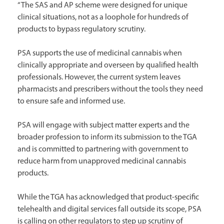
“The SAS and AP scheme were designed for unique
clinical situations, not as a loophole for hundreds of
products to bypass regulatory scrutiny.
PSA supports the use of medicinal cannabis when
clinically appropriate and overseen by qualified health
professionals. However, the current system leaves
pharmacists and prescribers without the tools they need
to ensure safe and informed use.
PSA will engage with subject matter experts and the
broader profession to inform its submission to the TGA
and is committed to partnering with government to
reduce harm from unapproved medicinal cannabis
products.
While the TGA has acknowledged that product-specific
telehealth and digital services fall outside its scope, PSA
is calling on other regulators to step up scrutiny of