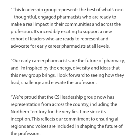
“This leadership group represents the best of what’s next
– thoughtful, engaged pharmacists who are ready to
make a real impact in their communities and across the
profession. It’s incredibly exciting to support a new
cohort of leaders who are ready to represent and
advocate for early career pharmacists at all levels.
“Our early career pharmacists are the future of pharmacy,
and I’m inspired by the energy, diversity and ideas that
this new group brings. I look forward to seeing how they
lead, challenge and elevate the profession.
“We’re proud that the CSI leadership group now has
representation from across the country, including the
Northern Territory for the very first time since its
inception. This reflects our commitment to ensuring all
regions and voices are included in shaping the future of
the profession.