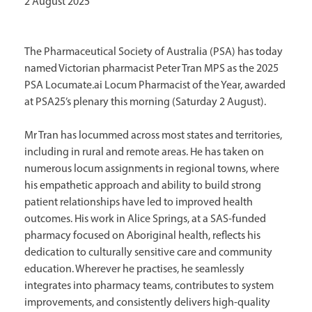
2 August 2025
The Pharmaceutical Society of Australia (PSA) has today
named Victorian pharmacist Peter Tran MPS as the 2025
PSA Locumate.ai Locum Pharmacist of the Year, awarded
at PSA25’s plenary this morning (Saturday 2 August).
Mr Tran has locummed across most states and territories,
including in rural and remote areas. He has taken on
numerous locum assignments in regional towns, where
his empathetic approach and ability to build strong
patient relationships have led to improved health
outcomes. His work in Alice Springs, at a SAS-funded
pharmacy focused on Aboriginal health, reflects his
dedication to culturally sensitive care and community
education. Wherever he practises, he seamlessly
integrates into pharmacy teams, contributes to system
improvements, and consistently delivers high-quality