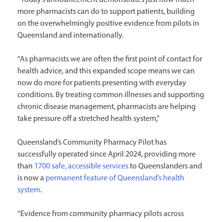
more pharmacists can do to support patients, building
on the overwhelmingly positive evidence from pilots in
Queensland and internationally.
“As pharmacists we are often the first point of contact for
health advice, and this expanded scope means we can
now do more for patients presenting with everyday
conditions. By treating common illnesses and supporting
chronic disease management, pharmacists are helping
take pressure off a stretched health system,”
Queensland’s Community Pharmacy Pilot has
successfully operated since April 2024, providing more
than
1700 safe, accessible services
to Queenslanders and
is now a
permanent feature of Queensland’s health
system
.
“Evidence from community pharmacy pilots across