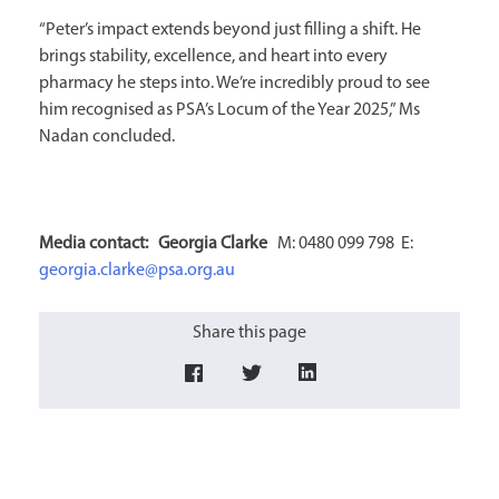
“Peter’s impact extends beyond just filling a shift. He
brings stability, excellence, and heart into every
pharmacy he steps into. We’re incredibly proud to see
him recognised as PSA’s Locum of the Year 2025,” Ms
Nadan concluded.
Media contact: Georgia Clarke
M: 0480 099 798 E:
georgia.clarke@psa.org.au
Share this page