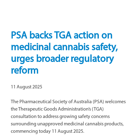
PSA backs TGA action on
medicinal cannabis safety,
urges broader regulatory
reform
11 August 2025
The Pharmaceutical Society of Australia (PSA) welcomes
the Therapeutic Goods Administration’s (TGA)
consultation to address growing safety concerns
surrounding unapproved medicinal cannabis products,
commencing today 11 August 2025.