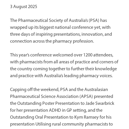
3 August 2025
The Pharmaceutical Society of Australia’s (PSA) has
wrapped up its biggest national conference yet, with
three days of inspiring presentations, innovation, and
connection across the pharmacy profession.
This year’s conference welcomed over 1200 attendees,
with pharmacists from all areas of practice and corners of
the country coming together to further their knowledge
and practice with Australia’s leading pharmacy voices.
Capping off the weekend, PSA and the Australasian
Pharmaceutical Science Association (APSA) presented
the Outstanding Poster Presentation to Jade Swarbrick
for her presentation ADHD in GP setting, and the
Outstanding Oral Presentation to Kym Ramsey for his
presentation Utilising rural community pharmacists to