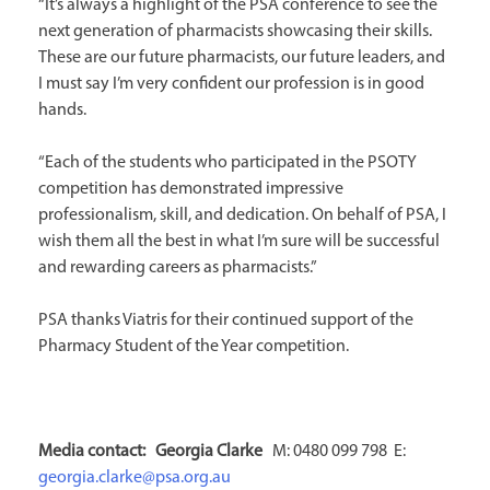
“It’s always a highlight of the PSA conference to see the
next generation of pharmacists showcasing their skills.
These are our future pharmacists, our future leaders, and
I must say I’m very confident our profession is in good
hands.
“Each of the students who participated in the PSOTY
competition has demonstrated impressive
professionalism, skill, and dedication. On behalf of PSA, I
wish them all the best in what I’m sure will be successful
and rewarding careers as pharmacists.”
PSA thanks Viatris for their continued support of the
Pharmacy Student of the Year competition.
Media contact: Georgia
Clarke
M: 0480 099 798 E:
georgia.clarke@psa.org.au