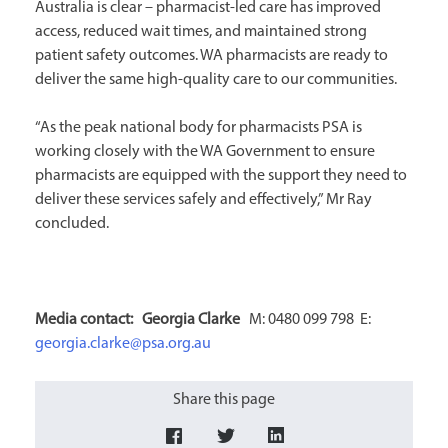
Australia is clear – pharmacist-led care has improved
access, reduced wait times, and maintained strong
patient safety outcomes. WA pharmacists are ready to
deliver the same high-quality care to our communities.
“As the peak national body for pharmacists PSA is
working closely with the WA Government to ensure
pharmacists are equipped with the support they need to
deliver these services safely and effectively,” Mr Ray
concluded.
Media contact: Georgia
Clarke
M: 0480 099 798 E:
georgia.clarke@psa.org.au
Share this page