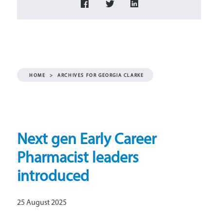
HOME
>
ARCHIVES FOR GEORGIA CLARKE
Next gen Early Career
Pharmacist leaders
introduced
25 August 2025