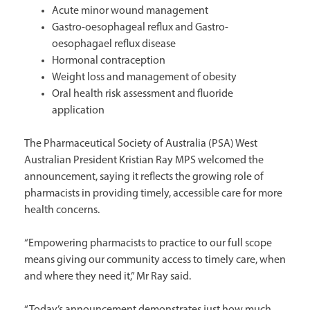
Acute minor wound management
Gastro-oesophageal reflux and Gastro-
oesophagael reflux disease
Hormonal contraception
Weight loss and management of obesity
Oral health risk assessment and fluoride
application
The Pharmaceutical Society of Australia (PSA) West
Australian President Kristian Ray MPS welcomed the
announcement, saying it reflects the growing role of
pharmacists in providing timely, accessible care for more
health concerns.
“Empowering pharmacists to practice to our full scope
means giving our community access to timely care, when
and where they need it,” Mr Ray said.
“Today’s announcement demonstrates just how much