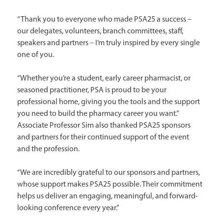
“Thank you to everyone who made PSA25 a success –
our delegates, volunteers, branch committees, staff,
speakers and partners – I’m truly inspired by every single
one of you.
“Whether you’re a student, early career pharmacist, or
seasoned practitioner, PSA is proud to be your
professional home, giving you the tools and the support
you need to build the pharmacy career you want.”
Associate Professor Sim also thanked PSA25 sponsors
and partners for their continued support of the event
and the profession.
“We are incredibly grateful to our sponsors and partners,
whose support makes PSA25 possible. Their commitment
helps us deliver an engaging, meaningful, and forward-
looking conference every year.”