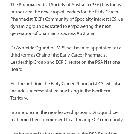
The Pharmaceutical Society of Australia (PSA) has today
introduced the new crop of leaders for the Early Career
Pharmacist (ECP) Community of Specialty Interest (CSI), a
dynamic group dedicated to empowering the next
generation of pharmacists across Australia.
Dr Ayomide Ogundipe MPS has been re-appointed for a
third term as Chair of the Early Career Pharmacist
Leadership Group and ECP Director on the PSA National
Board.
For the first time the Early Career Pharmacist CSI will also
include a representative practising in the Northern
Territory.
In announcing the new leadership team, Dr Ogundipe
reaffirmed her commitment to a thriving ECP community.