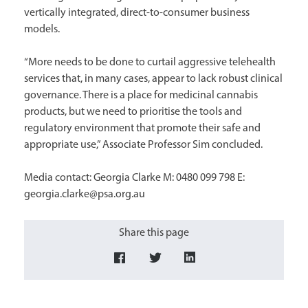
vertically integrated, direct-to-consumer business
models.
“More needs to be done to curtail aggressive telehealth
services that, in many cases, appear to lack robust clinical
governance. There is a place for medicinal cannabis
products, but we need to prioritise the tools and
regulatory environment that promote their safe and
appropriate use,” Associate Professor Sim concluded.
Media contact: Georgia Clarke M: 0480 099 798 E:
georgia.clarke@psa.org.au
Share this page