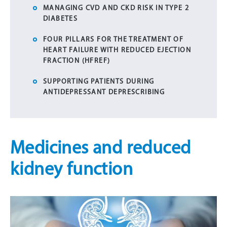
MANAGING CVD AND CKD RISK IN TYPE 2
DIABETES
FOUR PILLARS FOR THE TREATMENT OF
HEART FAILURE WITH REDUCED EJECTION
FRACTION (HFREF)
SUPPORTING PATIENTS DURING
ANTIDEPRESSANT DEPRESCRIBING
Medicines and reduced
kidney function