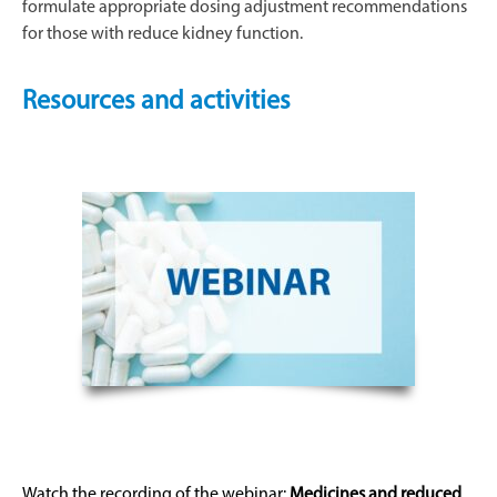
formulate appropriate dosing adjustment recommendations
for those with reduce kidney function.
Resources and activities
Watch the recording of the
webinar
:
Medicines and reduced