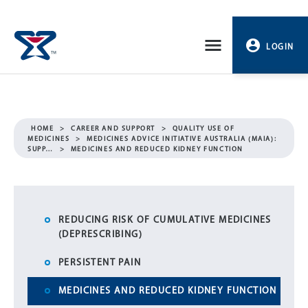
Skip
to
LOGIN
content
PROFILE
LOGOUT
HOME
>
CAREER AND SUPPORT
>
QUALITY USE OF
MEDICINES
>
MEDICINES ADVICE INITIATIVE AUSTRALIA (MAIA):
SUPP…
>
MEDICINES AND REDUCED KIDNEY FUNCTION
REDUCING RISK OF CUMULATIVE MEDICINES
(DEPRESCRIBING)
PERSISTENT PAIN
MEDICINES AND REDUCED KIDNEY FUNCTION