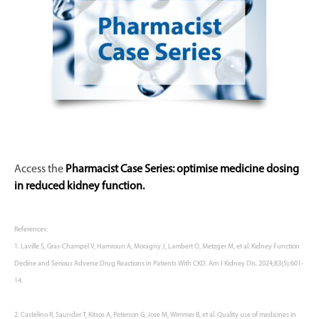
Access the
Pharmacist Case Series: optimise medicine dosing
in reduced kidney function.
References:
1. Laville S, Gras-
Champel
V,
Hamroun
A,
Moragny
J, Lambert O, Metzger M, et al. Kidney Function
Decline and Serious Adverse Drug Reactions in Patients With CKD. Am J Kidney Dis. 2024;83(5):601-
14.
2. Castelino R, Saunder T, Kitsos A, Peterson G, Jose M, Wimmer B, et al. Quality use of medicines in