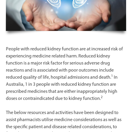
People with reduced kidney function are at increased risk of
experiencing medicine related harm. Reduced kidney
function is a major risk factor for serious adverse drug
reactions and is associated with poor outcomes include
1
reduced quality of life, hospital admissions and death.
In
Australia, 1 in 3 people with reduced kidney function are
prescribed medicines that are either inappropriately high
2
doses or contraindicated due to kidney function.
The below resources and activities have been designed to
assist pharmacists
utilise medicine considerations as well as
the specific patient and disease related considerations, to