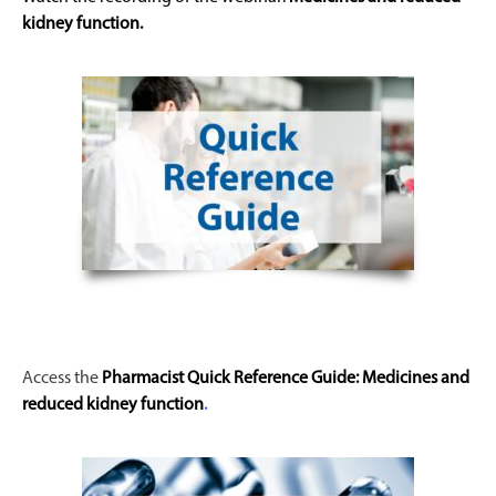
kidney function
.
Access the
Pharmacist Quick Reference Guide:
Medicines and
reduced kidney function
.