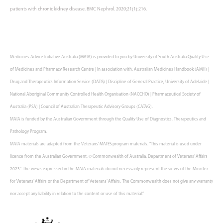
patients with chronic kidney disease. BMC Nephrol. 2020;21(1):216.
Medicines Advice Initiative Australia (MAIA) is provided to you by University of South Australia Quality Use
of Medicines and Pharmacy Research Centre | In association with: Australian Medicines Handbook (AMH) |
Drug and Therapeutics Information Service (DATIS) | Discipline of General Practice, University of Adelaide |
National Aboriginal Community Controlled Health Organisation (NACCHO) | Pharmaceutical Society of
Australia (PSA) | Council of Australian Therapeutic Advisory Groups (CATAG).
MAIA is funded by the Australian Government through the Quality Use of Diagnostics, Therapeutics and
Pathology Program.
MAIA materials are adapted from the Veterans’ MATES program materials. “This material is used under
licence from the Australian Government, © Commonwealth of Australia, Department of Veterans’ Affairs
2023”. The views expressed in the MAIA materials do not necessarily represent the views of the Minister
for Veterans’ Affairs or the Department of Veterans’ Affairs. The Commonwealth does not give any warranty
nor accept any liability in relation to the content or use of this material.”