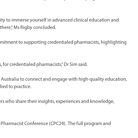
ty to immerse yourself in advanced clinical education and
u there,” Ms Rigby concluded.
mmitment to supporting credentialed pharmacists, highlighting
for credentialed pharmacists,” Dr Sim said.
Australia to connect and engage with high-quality education,
ied to practice.
ers who share their insights, experiences and knowledge,
ed Pharmacist Conference (CPC24). The full program and