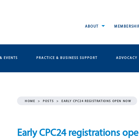
ABOUT
MEMBERSHI
& EVENTS
PRACTICE & BUSINESS SUPPORT
ADVOCACY
HOME
>
POSTS
>
EARLY CPC24 REGISTRATIONS OPEN NOW
Early CPC24 registrations op