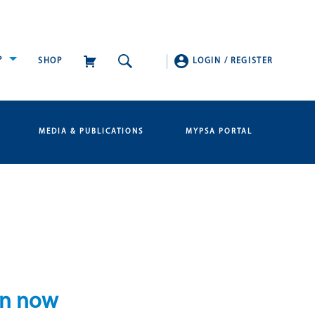
P
SHOP
LOGIN
/
REGISTER
MEDIA & PUBLICATIONS
MYPSA PORTAL
en now