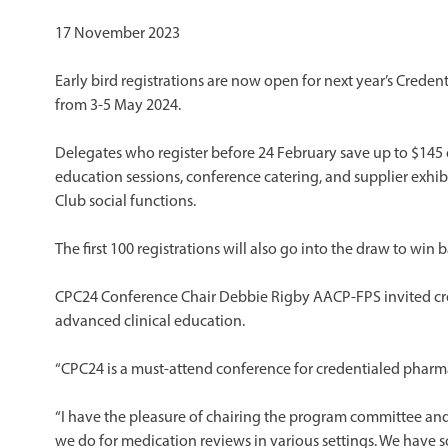
17 November 2023
Early bird registrations are now open for next year’s Crede
from 3-5 May 2024.
Delegates who register before 24 February save up to $145 o
education sessions, conference catering, and supplier exhib
Club social functions.
The first 100 registrations will also go into the draw to win b
CPC24 Conference Chair Debbie Rigby AACP-FPS invited cr
advanced clinical education.
“CPC24 is a must-attend conference for credentialed pharma
“I have the pleasure of chairing the program committee and 
we do for medication reviews in various settings. We have s