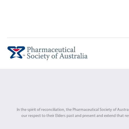
In the spirit of reconciliation, the Pharmaceutical Society of Au
our respect to their Elders past and present and extend that res