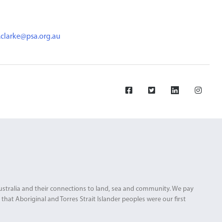
.clarke@psa.org.au
Australia and their connections to land, sea and community. We pay
that Aboriginal and Torres Strait Islander peoples were our first