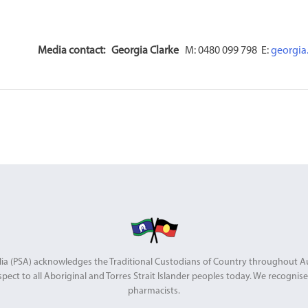
Media contact:
Georgia Clarke
M: 0480 099 798 E:
georgia
stralia (PSA) acknowledges the Traditional Custodians of Country throughout 
pect to all Aboriginal and Torres Strait Islander peoples today. We recognise 
pharmacists.