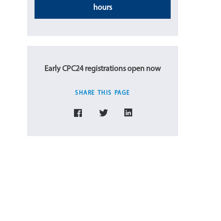
hours
Early CPC24 registrations open now
SHARE THIS PAGE