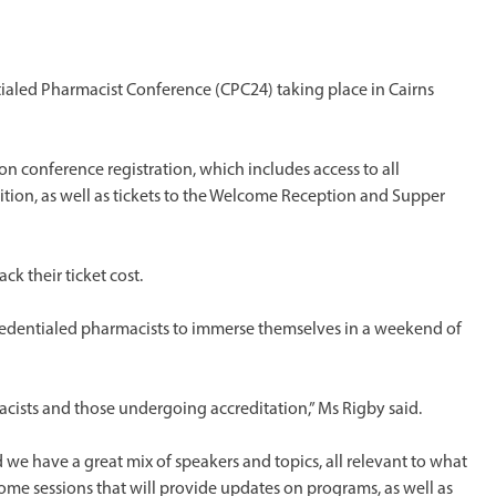
ntialed Pharmacist Conference (CPC24) taking place in Cairns
n conference registration, which includes access to all
ition, as well as tickets to the Welcome Reception and Supper
ack their ticket cost.
edentialed pharmacists to immerse themselves in a weekend of
cists and those undergoing accreditation,” Ms Rigby said.
we have a great mix of speakers and topics, all relevant to what
ome sessions that will provide updates on programs, as well as