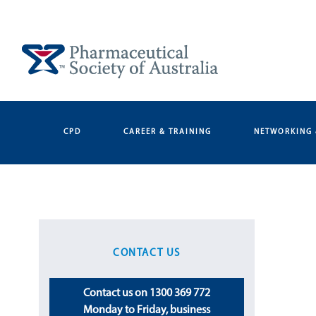
Skip
to
content
CPD
CAREER & TRAINING
NETWORKING 
CONTACT US
Contact us on 1300 369 772
Monday to Friday, business