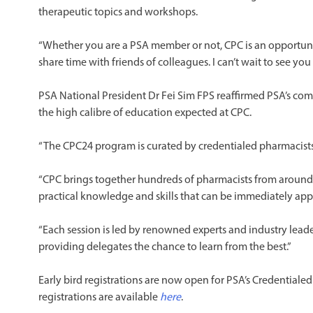
therapeutic topics and workshops.
“Whether you are a PSA member or not, CPC is an opportuni
share time with friends of colleagues. I can’t wait to see yo
PSA National President Dr Fei Sim FPS reaffirmed PSA’s co
the high calibre of education expected at CPC.
“The CPC24 program is curated by credentialed pharmacists, 
“CPC brings together hundreds of pharmacists from around 
practical knowledge and skills that can be immediately appl
“Each session is led by renowned experts and industry lead
providing delegates the chance to learn from the best.”
Early bird registrations are now open for PSA’s Credential
registrations are available
here
.