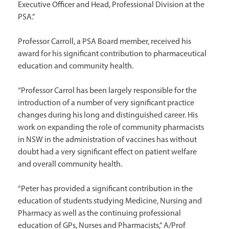
Executive Officer and Head, Professional Division at the
PSA.”
Professor Carroll, a PSA Board member, received his
award for his significant contribution to pharmaceutical
education and community health.
“Professor Carrol has been largely responsible for the
introduction of a number of very significant practice
changes during his long and distinguished career. His
work on expanding the role of community pharmacists
in NSW in the administration of vaccines has without
doubt had a very significant effect on patient welfare
and overall community health.
“Peter has provided a significant contribution in the
education of students studying Medicine, Nursing and
Pharmacy as well as the continuing professional
education of GPs, Nurses and Pharmacists,” A/Prof