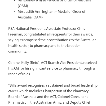
Mr Rodney Whyte – Medal of Order of Australia
(OAM)
Mrs Judith Ann Ingham – Medal of Order of
Australia (OAM)
PSA National President, Associate Professor Chris
Freeman, congratulated all recipients for their awards,
saying it recognised their contributions to the Australian
health sector, to pharmacy and to the broader
community.
Colonel Kelly (Retd), ACT Branch Vice President, received
his AM for his significant service to pharmacy through a
range of roles.
“Bill’s award recognises a sustained and broad leadership
career which includes Chairperson of the Pharmacy
Board of Australia and the ACT, Colonel Consultant
Pharmacist in the Australian Army, and Deputy Chief