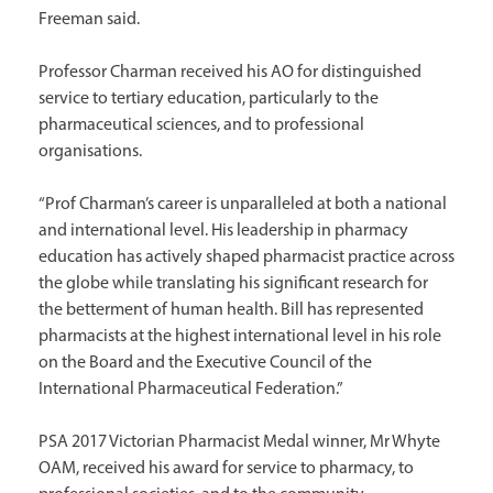
Freeman said.
Professor Charman received his AO for distinguished
service to tertiary education, particularly to the
pharmaceutical sciences, and to professional
organisations.
“Prof Charman’s career is unparalleled at both a national
and international level. His leadership in pharmacy
education has actively shaped pharmacist practice across
the globe while translating his significant research for
the betterment of human health. Bill has represented
pharmacists at the highest international level in his role
on the Board and the Executive Council of the
International Pharmaceutical Federation.”
PSA 2017 Victorian Pharmacist Medal winner, Mr Whyte
OAM, received his award for service to pharmacy, to