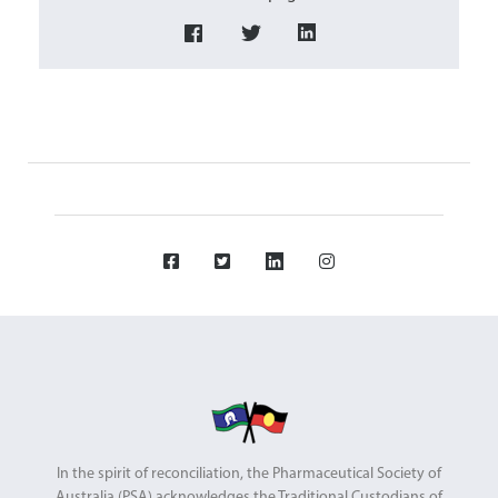
In the spirit of reconciliation, the Pharmaceutical Society of
Australia (PSA) acknowledges the Traditional Custodians of