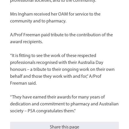
professional societies, and to the community.
Mrs Ingham received her OAM for service to the
community and to pharmacy.
A/Prof Freeman paid tribute to the contribution of the
award recipients.
“It is fitting to see the work of these respected
professionals recognised with their Australia Day
honours – a tribute to their ongoing work on their own
behalf and those they work with and for,” A/Prof
Freeman said.
“They have earned their awards for many years of
dedication and commitment to pharmacy and Australian
society – PSA congratulates them.”
Share this page