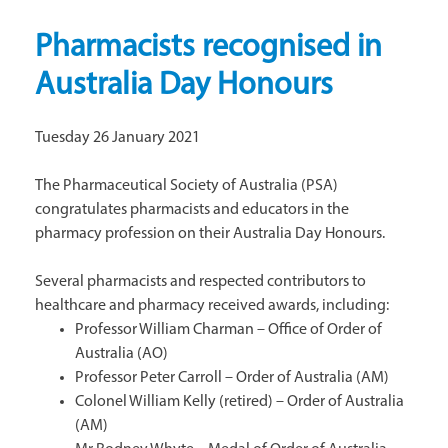
Pharmacists recognised in
Australia Day Honours
Tuesday 26 January 2021
The Pharmaceutical Society of Australia (PSA)
congratulates pharmacists and educators in the
pharmacy profession on their Australia Day Honours.
Several pharmacists and respected contributors to
healthcare and pharmacy received awards, including:
Professor William Charman – Office of Order of
Australia (AO)
Professor Peter Carroll – Order of Australia (AM)
Colonel William Kelly (retired) – Order of Australia
(AM)