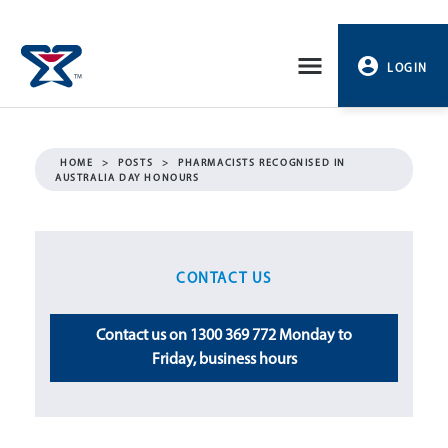
Skip
to
LOGIN
content
PROFILE
HOME
>
POSTS
>
PHARMACISTS RECOGNISED IN
AUSTRALIA DAY HONOURS
LOGOUT
CONTACT US
Contact us on 1300 369 772 Monday to
Friday, business hours