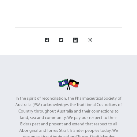
In the spirit of reconciliation, the Pharmaceutical Society of
Australia (PSA) acknowledges the Traditional Custodians of
Country throughout Australia and their connections to
land, sea and community. We pay our respect to their
Elders past and present and extend that respect to all
Aboriginal and Torres Strait Islander peoples today. We