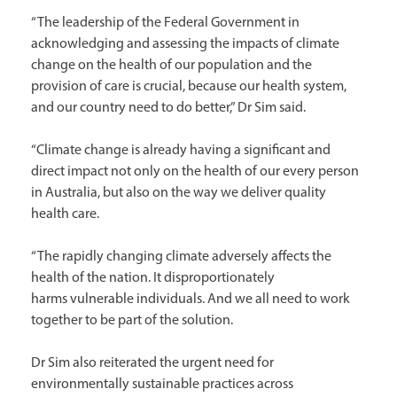
“The leadership of the Federal Government in
acknowledging and assessing the impacts of climate
change on the health of our population and the
provision of care is crucial, because our health system,
and our country need to do better,” Dr Sim said.
“Climate change is already having a significant and
direct impact not only on the health of our every person
in Australia, but also on the way we deliver quality
health care.
“The rapidly changing climate adversely affects the
health of the nation. It disproportionately
harms vulnerable individuals. And we all need to work
together to be part of the solution.
Dr Sim also reiterated the urgent need for
environmentally sustainable practices across