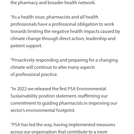
the pharmacy and broader health network.
“As a health issue, pharmacists and all health
professionals have a professional obligation to work
towards limiting the negative health impacts caused by
climate change through direct action, leadership and
patient support.
“Proactively responding and preparing for a changing
climate will continue to alter many aspects
of professional practice.
“In 2022 we released the first PSA Environmental
Sustainability position statement, reaffirming our
commitment to guiding pharmacists in improving our
sector’s environmental footprint.
“PSA has led the way, having implemented measures
across our organisation that contribute to a more