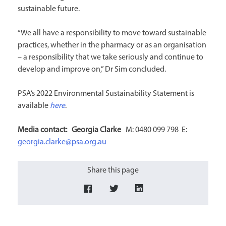
sustainable future.
“We all have a responsibility to move toward sustainable
practices, whether in the pharmacy or as an organisation
– a responsibility that we take seriously and continue to
develop and improve on,” Dr Sim concluded.
PSA’s 2022 Environmental Sustainability Statement is
available
here
.
Media contact:
Georgia Clarke
M: 0480 099 798 E:
georgia.clarke@psa.org.au
Share this page