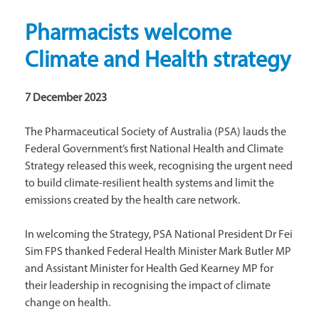
Pharmacists welcome
Climate and Health strategy
7 December 2023
The Pharmaceutical Society of Australia (PSA) lauds the
Federal Government’s first National Health and Climate
Strategy released this week, recognising the urgent need
to build climate-resilient health systems and limit the
emissions created by the health care network.
In welcoming the Strategy, PSA National President Dr Fei
Sim FPS thanked Federal Health Minister Mark Butler MP
and Assistant Minister for Health Ged Kearney MP for
their leadership in recognising the impact of climate
change on health.