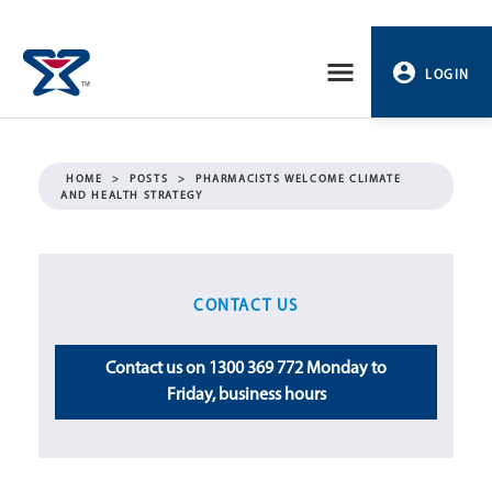
Skip
to
LOGIN
content
PROFILE
HOME
>
POSTS
>
PHARMACISTS WELCOME CLIMATE
AND HEALTH STRATEGY
LOGOUT
CONTACT US
Contact us on 1300 369 772 Monday to
Friday, business hours