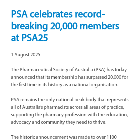
PSA celebrates record-
breaking 20,000 members
at PSA25
1 August 2025
The Pharmaceutical Society of Australia (PSA) has today
announced that its membership has surpassed 20,000 for
the first time in its history as a national organisation.
PSA remains the only national peak body that represents
all of Australia’s pharmacists across all areas of practice,
supporting the pharmacy profession with the education,
advocacy and community they need to thrive.
The historic announcement was made to over 1100