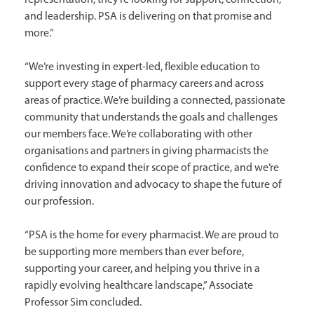
representation, they’re looking for support, connection,
and leadership. PSA is delivering on that promise and
more.”
“We’re investing in expert-led, flexible education to
support every stage of pharmacy careers and across
areas of practice. We’re building a connected, passionate
community that understands the goals and challenges
our members face. We’re collaborating with other
organisations and partners in giving pharmacists the
confidence to expand their scope of practice, and we’re
driving innovation and advocacy to shape the future of
our profession.
“PSA is the home for every pharmacist. We are proud to
be supporting more members than ever before,
supporting your career, and helping you thrive in a
rapidly evolving healthcare landscape,” Associate
Professor Sim concluded.