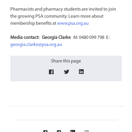
Pharmacists and pharmacy students are invited to join
the growing PSA community. Learn more about
membership benefits at
www.psa.org.au
Media contact: Georgia
Clarke
M: 0480 099 798 E:
georgia.clarke@psa.org.au
Share this page