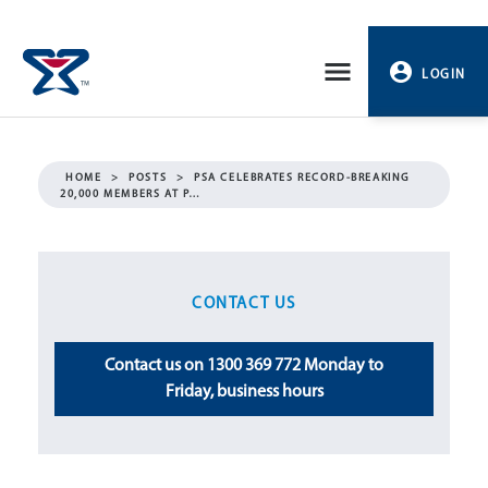
Skip
to
LOGIN
content
PROFILE
HOME
>
POSTS
>
PSA CELEBRATES RECORD-BREAKING
20,000 MEMBERS AT P…
LOGOUT
CONTACT US
Contact us on 1300 369 772 Monday to
Friday, business hours