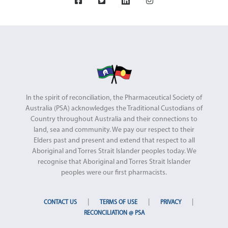
In the spirit of reconciliation, the Pharmaceutical Society of
Australia (PSA) acknowledges the Traditional Custodians of
Country throughout Australia and their connections to
land, sea and community. We pay our respect to their
Elders past and present and extend that respect to all
Aboriginal and Torres Strait Islander peoples today. We
recognise that Aboriginal and Torres Strait Islander
peoples were our first pharmacists.
|
|
|
CONTACT US
TERMS OF USE
PRIVACY
RECONCILIATION @ PSA