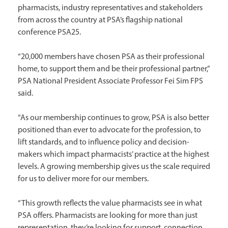
pharmacists, industry representatives and stakeholders
from across the country at PSA’s flagship national
conference PSA25.
“20,000 members have chosen PSA as their professional
home, to support them and be their professional partner,”
PSA National President Associate Professor Fei Sim FPS
said.
“As our membership continues to grow, PSA is also better
positioned than ever to advocate for the profession, to
lift standards, and to influence policy and decision-
makers which impact pharmacists’ practice at the highest
levels. A growing membership gives us the scale required
for us to deliver more for our members.
“This growth reflects the value pharmacists see in what
PSA offers. Pharmacists are looking for more than just