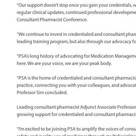
“Our support doesn’t stop once you gain your credentials, 
regular clinical updates, continued professional developme
Consultant Pharmacist Conference.
“We continue to invest in credentialed and consultant pha
leading training program, but also through our advocacy 
“PSA’s long history of advocating for Medication Managem
here. We are your voice, we are your peak body.
“PSA is the home of credentialed and consultant pharmacist
practice, connecting you with your colleagues, and advocati
Professor Sim concluded.
Leading consultant pharmacist Adjunct Associate Professo
growing support for credentialed and consultant pharmacis
“I’m excited to be joining PSA to amplify the voices of con