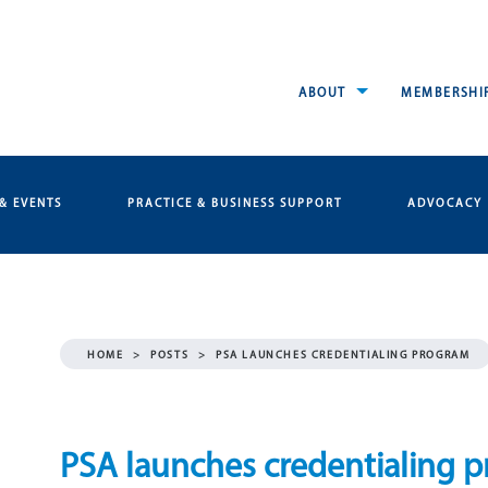
ABOUT
MEMBERSHI
& EVENTS
PRACTICE & BUSINESS SUPPORT
ADVOCACY
HOME
>
POSTS
>
PSA LAUNCHES CREDENTIALING PROGRAM
PSA launches credentialing 