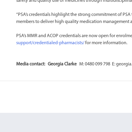
safety and quality use of medicines through multidisciplinar
“PSA’s credentials highlight the strong commitment of PSA
members to deliver high quality medication management a
PSA’s MMR and ACOP credentials are now open for enrolmen
support/credentialed-pharmacists/
for more information. ​
Media contact: Georgia Clarke
M: 0480 099 798 E: georgia