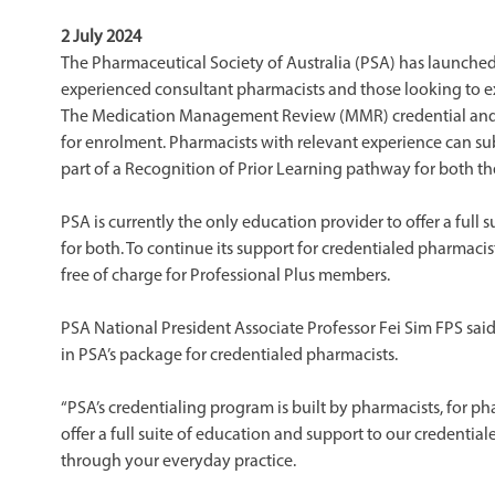
2 July 2024
The Pharmaceutical Society of Australia (PSA) has launched i
experienced consultant pharmacists and those looking to ex
The Medication Management Review (MMR) credential and 
for enrolment. Pharmacists with relevant experience can sub
part of a Recognition of Prior Learning pathway for both 
PSA is currently the only education provider to offer a full
for both. To continue its support for credentialed pharmac
free of charge for Professional Plus members.
PSA National President Associate Professor Fei Sim FPS sai
in PSA’s package for credentialed pharmacists.
“PSA’s credentialing program is built by pharmacists, for pha
offer a full suite of education and support to our credenti
through your everyday practice.