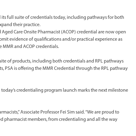
ts full suite of credentials today, including pathways for both
pand their practice.
Aged Care Onsite Pharmacist (ACOP) credential are now open
mit evidence of qualifications and/or practical experience as
the MMR and ACOP credentials.
 suite of products, including both credentials and RPL pathways
ists, PSA is offering the MMR Credential through the RPL pathway
d today’s credentialing program launch marks the next milestone
rmacists,” Associate Professor Fei Sim said. “We are proud to
aled pharmacist members, from credentialing and all the way