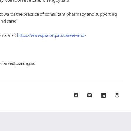
y, collaborative care,” Ms Rigby said.
 towards the practice of consultant pharmacy and supporting
nd care.”
ts. Visit
https://www.psa.org.au/career-and-
.clarke@psa.org.au