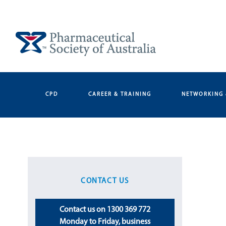
Skip
to
content
CPD
CAREER & TRAINING
NETWORKING 
CONTACT US
Contact us on 1300 369 772
Monday to Friday, business