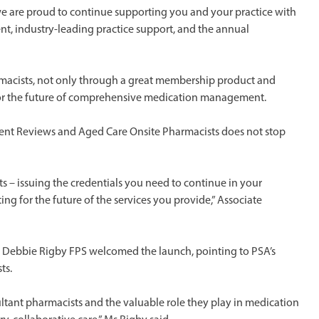
we are proud to continue supporting you and your practice with
nt, industry-leading practice support, and the annual
rmacists, not only through a great membership product and
for the future of comprehensive medication management.
ent Reviews and Aged Care Onsite Pharmacists does not stop
s – issuing the credentials you need to continue in your
ng for the future of the services you provide,” Associate
r Debbie Rigby FPS welcomed the launch, pointing to PSA’s
ts.
sultant pharmacists and the valuable role they play in medication