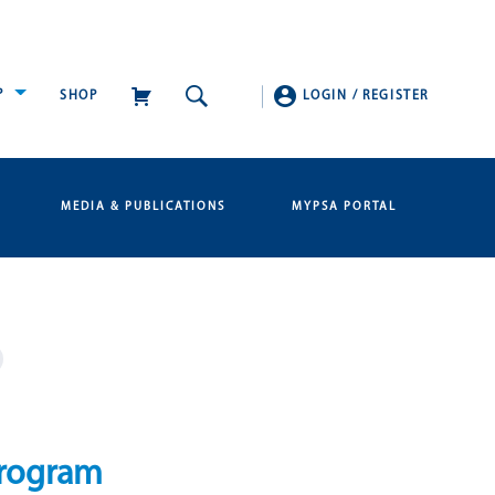
P
SHOP
LOGIN
/
REGISTER
MEDIA & PUBLICATIONS
MYPSA PORTAL
program