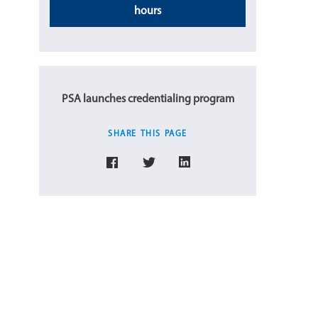
hours
PSA launches credentialing program
SHARE THIS PAGE