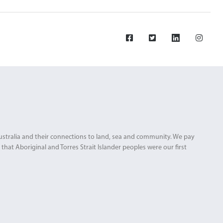
Australia and their connections to land, sea and community. We pay
that Aboriginal and Torres Strait Islander peoples were our first