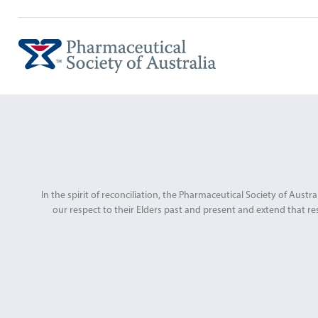
In the spirit of reconciliation, the Pharmaceutical Society of Au
our respect to their Elders past and present and extend that res