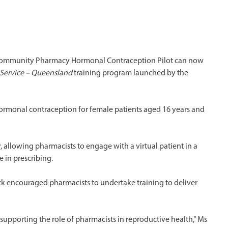
 Community Pharmacy Hormonal Contraception Pilot can now
 Service – Queensland
training program launched by the
hormonal contraception for female patients aged 16 years and
 allowing pharmacists to engage with a virtual patient in a
 in prescribing.
k encouraged pharmacists to undertake training to deliver
n supporting the role of pharmacists in reproductive health,” Ms