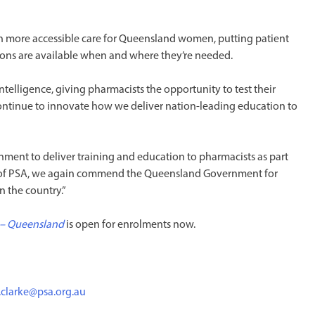
n more accessible care for Queensland women, putting patient
tions are available when and where they’re needed.
l intelligence, giving pharmacists the opportunity to test their
o continue to innovate how we deliver nation-leading education to
ment to deliver training and education to pharmacists as part
 of PSA, we again commend the Queensland Government for
n the country.”
 – Queensland
is open for enrolments now.
.clarke@psa.org.au