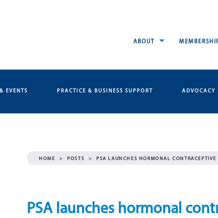
ABOUT
MEMBERSHI
& EVENTS
PRACTICE & BUSINESS SUPPORT
ADVOCACY
HOME
>
POSTS
>
PSA LAUNCHES HORMONAL CONTRACEPTIVE 
PSA launches hormonal contra