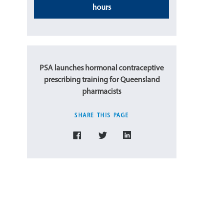
hours
PSA launches hormonal contraceptive
prescribing training for Queensland
pharmacists
SHARE THIS PAGE