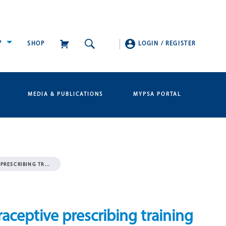
P
SHOP
LOGIN
/
REGISTER
MEDIA & PUBLICATIONS
MYPSA PORTAL
PRESCRIBING TR…
ceptive prescribing training