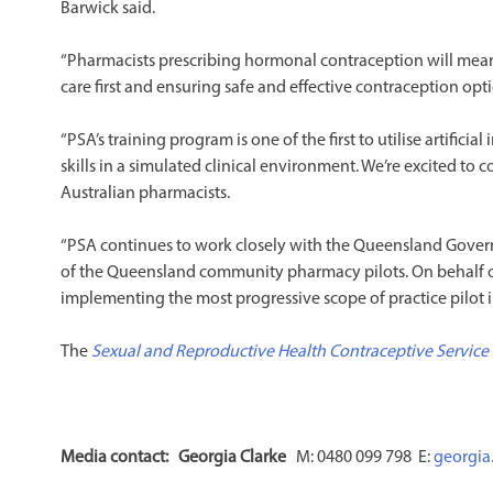
Barwick said.
“Pharmacists prescribing hormonal contraception will mea
care first and ensuring safe and effective contraception op
“PSA’s training program is one of the first to utilise artificia
skills in a simulated clinical environment. We’re excited t
Australian pharmacists.
“PSA continues to work closely with the Queensland Govern
of the Queensland community pharmacy pilots. On behalf
implementing the most progressive scope of practice pilot i
The
Sexual and Reproductive Health Contraceptive Service
Media contact:
Georgia Clarke
M: 0480 099 798 E:
georgia