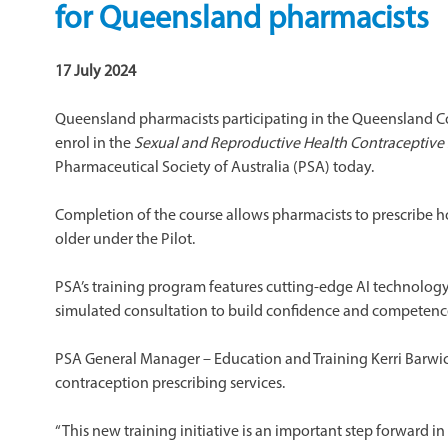
for Queensland pharmacists
17 July 2024
Queensland pharmacists participating in the Queensland
enrol in the
Sexual and Reproductive Health Contraceptive
Pharmaceutical Society of Australia (PSA) today.
Completion of the course allows pharmacists to prescribe 
older under the Pilot.
PSA’s training program features cutting-edge AI technology,
simulated consultation to build confidence and competence
PSA General Manager – Education and Training Kerri Barwic
contraception prescribing services.
“This new training initiative is an important step forward i