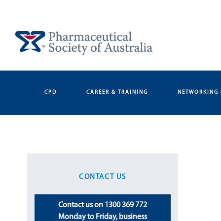
Skip
to
content
CPD
CAREER & TRAINING
NETWORKING 
CONTACT US
Contact us on 1300 369 772
Monday to Friday, business