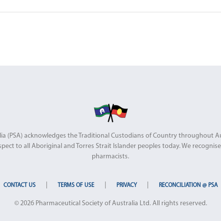
stralia (PSA) acknowledges the Traditional Custodians of Country throughout 
pect to all Aboriginal and Torres Strait Islander peoples today. We recognise 
pharmacists.
|
|
|
CONTACT US
TERMS OF USE
PRIVACY
RECONCILIATION @ PSA
© 2026 Pharmaceutical Society of Australia Ltd. All rights reserved.