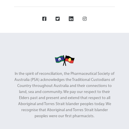
In the spirit of reconciliation, the Pharmaceutical Society of
Australia (PSA) acknowledges the Traditional Custodians of
Country throughout Australia and their connections to
land, sea and community. We pay our respect to their
Elders past and present and extend that respect to all
Aboriginal and Torres Strait Islander peoples today. We
recognise that Aboriginal and Torres Strait Islander
peoples were our first pharmacists.