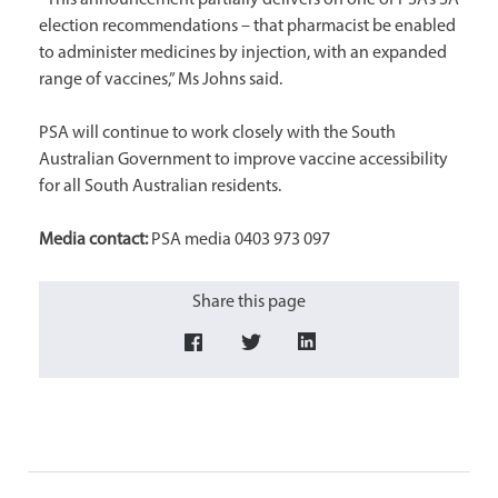
“This announcement partially delivers on one of PSA’s SA
election recommendations – that pharmacist be enabled
to administer medicines by injection, with an expanded
range of vaccines,” Ms Johns said.
PSA will continue to work closely with the South
Australian Government to improve vaccine accessibility
for all South Australian residents.
Media contact:
PSA media 0403 973 097
Share this page