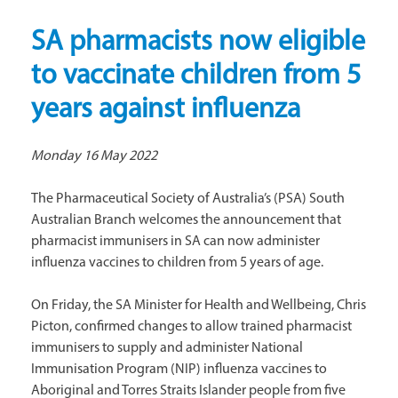
SA pharmacists now eligible
to vaccinate children from 5
years against influenza
Monday 16 May 2022
The Pharmaceutical Society of Australia’s (PSA) South
Australian Branch welcomes the announcement that
pharmacist immunisers in SA can now administer
influenza vaccines to children from 5 years of age.
On Friday, the SA Minister for Health and Wellbeing, Chris
Picton, confirmed changes to allow trained pharmacist
immunisers to supply and administer National
Immunisation Program (NIP) influenza vaccines to
Aboriginal and Torres Straits Islander people from five