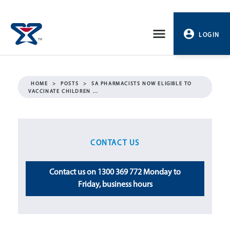
Skip
to
LOGIN
content
PROFILE
HOME
>
POSTS
>
SA PHARMACISTS NOW ELIGIBLE TO
VACCINATE CHILDREN …
LOGOUT
CONTACT US
Contact us on 1300 369 772 Monday to
Friday, business hours