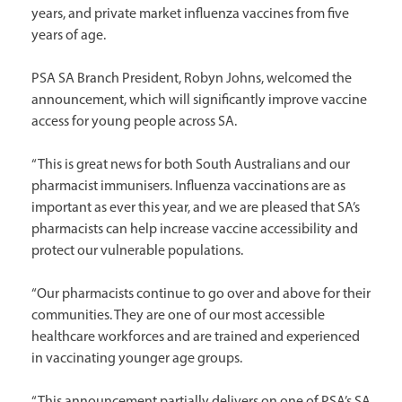
years, and private market influenza vaccines from five
years of age.
PSA SA Branch President, Robyn Johns, welcomed the
announcement, which will significantly improve vaccine
access for young people across SA.
“This is great news for both South Australians and our
pharmacist immunisers. Influenza vaccinations are as
important as ever this year, and we are pleased that SA’s
pharmacists can help increase vaccine accessibility and
protect our vulnerable populations.
“Our pharmacists continue to go over and above for their
communities. They are one of our most accessible
healthcare workforces and are trained and experienced
in vaccinating younger age groups.