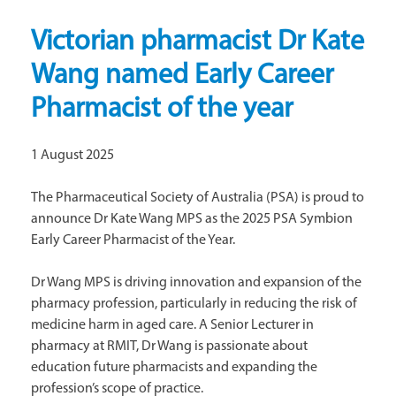
Victorian pharmacist Dr Kate
Wang named Early Career
Pharmacist of the year
1 August 2025
The Pharmaceutical Society of Australia (PSA) is proud to
announce Dr Kate Wang MPS as the 2025 PSA Symbion
Early Career Pharmacist of the Year.
Dr Wang MPS is driving innovation and expansion of the
pharmacy profession, particularly in reducing the risk of
medicine harm in aged care. A Senior Lecturer in
pharmacy at RMIT, Dr Wang is passionate about
education future pharmacists and expanding the
profession’s scope of practice.