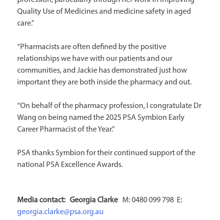
profession, particularly through her work in improving
Quality Use of Medicines and medicine safety in aged
care.”
“Pharmacists are often defined by the positive
relationships we have with our patients and our
communities, and Jackie has demonstrated just how
important they are both inside the pharmacy and out.
“On behalf of the pharmacy profession, I congratulate Dr
Wang on being named the 2025 PSA Symbion Early
Career Pharmacist of the Year.”
PSA thanks Symbion for their continued support of the
national PSA Excellence Awards.
Media contact: Georgia
Clarke
M: 0480 099 798 E:
georgia.clarke@psa.org.au