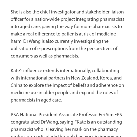
She is also the chief investigator and stakeholder liaison
officer for a nation-wide project integrating pharmacists
into aged care, paving the way for more pharmacists to
make a real difference to patients at risk of medicine
harm. Dr Wang is also currently investigating the
utilisation of e-prescriptions from the perspectives of
consumers as well as pharmacists.
Kate’s influence extends internationally, collaborating
with international partners in New Zealand, Korea, and
China to explore the impact of beliefs and adherence on
medicine use in older people and expand the roles of
pharmacists in aged care.
PSA National President Associate Professor Fei Sim FPS
congratulated Dr Wang, saying: “Kate is an outstanding
pharmacist who is leaving her mark on the pharmacy