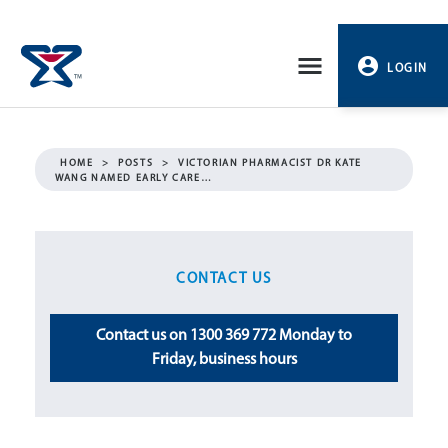
Skip
to
LOGIN
content
PROFILE
HOME
>
POSTS
>
VICTORIAN PHARMACIST DR KATE
WANG NAMED EARLY CARE…
LOGOUT
CONTACT US
Contact us on 1300 369 772 Monday to
Friday, business hours