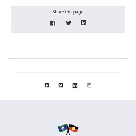
Share this page