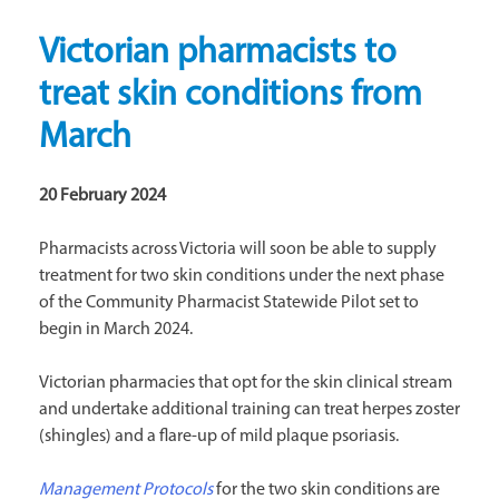
Victorian pharmacists to
treat skin conditions from
March
20 February 2024
Pharmacists across Victoria will soon be able to supply
treatment for two skin conditions under the next phase
of the Community Pharmacist Statewide Pilot set to
begin in March 2024.
Victorian pharmacies that opt for the skin clinical stream
and undertake additional training can treat herpes zoster
(shingles) and a flare-up of mild plaque psoriasis.
Management Protocols
for the two skin conditions are