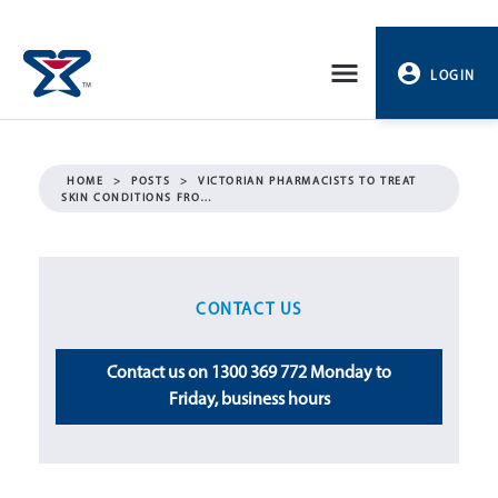
Skip
to
LOGIN
content
PROFILE
HOME
>
POSTS
>
VICTORIAN PHARMACISTS TO TREAT
SKIN CONDITIONS FRO…
LOGOUT
CONTACT US
Contact us on 1300 369 772 Monday to
Friday, business hours