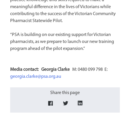
practice knowledge and skills required to make a
meaningful difference in the lives of Victorians while
contributing to the success of the Victorian Community
Pharmacist Statewide Pilot.
“PSA is building on our existing support for Victorian
pharmacists, as we prepare to launch our new training
program ahead of the pilot expansion.”
Media contact:
Georgia Clarke
M: 0480 099 798 E:
georgia.clarke@psa.org.au
Share this page