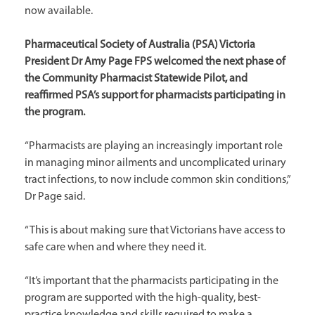
now available.
Pharmaceutical Society of Australia (PSA) Victoria
President Dr Amy Page FPS welcomed the next phase of
the Community Pharmacist Statewide Pilot, and
reaffirmed PSA’s support for pharmacists participating in
the program.
“Pharmacists are playing an increasingly important role
in managing minor ailments and uncomplicated urinary
tract infections, to now include common skin conditions,”
Dr Page said.
“This is about making sure that Victorians have access to
safe care when and where they need it.
“It’s important that the pharmacists participating in the
program are supported with the high-quality, best-