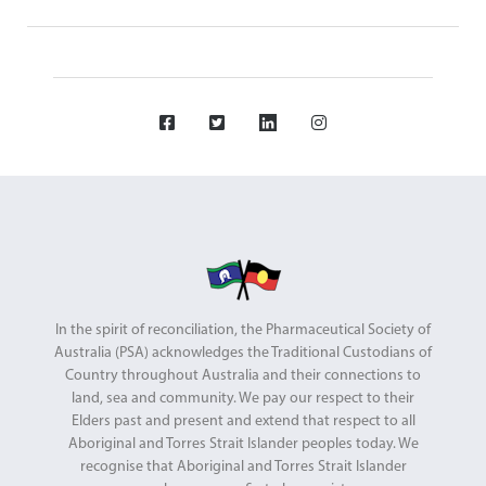
In the spirit of reconciliation, the Pharmaceutical Society of
Australia (PSA) acknowledges the Traditional Custodians of
Country throughout Australia and their connections to
land, sea and community. We pay our respect to their
Elders past and present and extend that respect to all
Aboriginal and Torres Strait Islander peoples today. We
recognise that Aboriginal and Torres Strait Islander