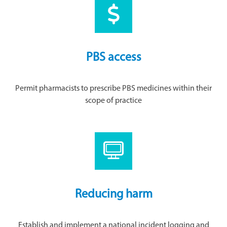
PBS access
Permit pharmacists to prescribe PBS medicines within their
scope of practice
Reducing harm
Establish and implement a national incident logging and