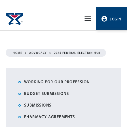
Skip
to
LOGIN
content
PROFILE
LOGOUT
HOME
>
ADVOCACY
>
2025 FEDERAL ELECTION HUB
WORKING FOR OUR PROFESSION
BUDGET SUBMISSIONS
SUBMISSIONS
PHARMACY AGREEMENTS