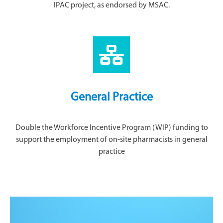
IPAC project, as endorsed by MSAC.
General Practice
Double the Workforce Incentive Program (WIP) funding to
support the employment of on-site pharmacists in general
practice