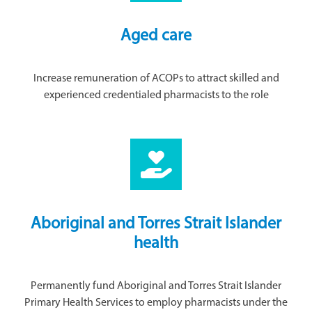
Aged care
Increase remuneration of ACOPs to attract skilled and
experienced credentialed pharmacists to the role
Aboriginal and Torres Strait Islander
health
Permanently fund Aboriginal and Torres Strait Islander
Primary Health Services to employ pharmacists under the