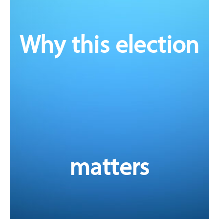
In every corner of our health system, pharmacists are
stepping up. We are supporting our communities, filling
critical gaps in healthcare, and delivering more services
Why this election
than ever before.
From vaccinations to medication reviews, chronic
disease management to aged care, not to mention the
irreplaceable role of pharmacists in ensuring access to
essential medicines – we are evolving to meet the
needs of patients and the growing pressures on
Australia’s health system.
A number of government reviews and reports have
made recommendations to better utilise pharmacists to
improve patient care and safer use of medicines. Now is
matters
the time for action – to translate these
recommendations into tangible reform, starting with
investment in the pharmacist workforce.
Read PSA's election platform in full