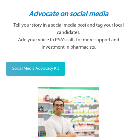
Advocate on social media
Tell your story in a social media post and tag your local
candidates.
Add your voice to PSA’s calls for more support and
investment in pharmacists.
Social Media Advocacy Kit