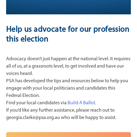
Help us advocate for our profession
this election
Advocacy doesn’t just happen at the national level. It requires
all of us, at a grassroots level, to get involved and have our
voices heard.
PSA has developed the tips and resources below to help you
engage with your local politicians and candidates this
Federal Election.
Find your local candidates via
Build A Ballot.
If you’d like any further assistance, please reach out to
georgia.clarke@psa.org.au who will be happy to assist.