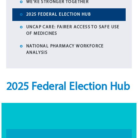
WE'RE STRONGER TOGETHER
2025 FEDERAL ELECTION HUB
UNCAP CARE: FAIRER ACCESS TO SAFE USE
OF MEDICINES
NATIONAL PHARMACY WORKFORCE
ANALYSIS
2025 Federal Election Hub