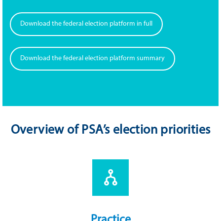
Download the federal election platform in full
Download the federal election platform summary
Overview of PSA’s election priorities
Practice