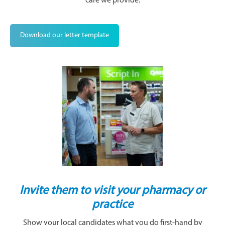
care we provide.
Download our letter template
Invite them to visit your pharmacy or
practice
Show your local candidates what you do first-hand by