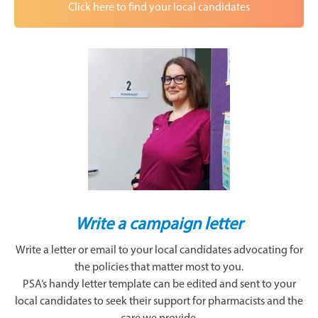
Click here to find your local candidates
Write a campaign letter
Write a letter or email to your local candidates advocating for
the policies that matter most to you.
PSA’s handy letter template can be edited and sent to your
local candidates to seek their support for pharmacists and the