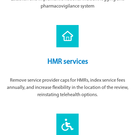
pharmacovigilance system
HMR services
Remove service provider caps for HMRs, index service fees
annually, and increase flexibility in the location of the review,
reinstating telehealth options.