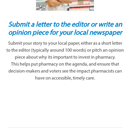
Submit a letter to the editor or write an
opinion piece for your local newspaper
Submit your story to your local paper, either as a short letter
to the editor (typically around 100 words) or pitch an opinion
piece about why its important to invest in pharmacy.
This helps put pharmacy on the agenda, and ensure that
decision-makers and voters see the impact pharmacists can
have on accessible, timely care.