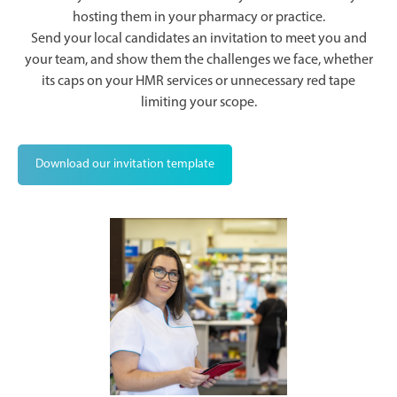
hosting them in your pharmacy or practice.
Send your local candidates an invitation to meet you and
your team, and show them the challenges we face, whether
its caps on your HMR services or unnecessary red tape
limiting your scope.
Download our invitation template