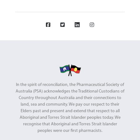
In the spirit of reconciliation, the Pharmaceutical Society of
Australia (PSA) acknowledges the Traditional Custodians of
Country throughout Australia and their connections to
land, sea and community. We pay our respect to their
Elders past and present and extend that respect to all
Aboriginal and Torres Strait Islander peoples today. We
recognise that Aboriginal and Torres Strait Islander
peoples were our first pharmacists.