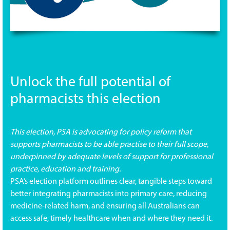
Unlock the full potential of
pharmacists this election
This election, PSA is advocating for policy reform that
supports pharmacists to be able practise to their full scope,
underpinned by adequate levels of support for professional
practice, education and training.
PSA’s election platform outlines clear, tangible steps toward
better integrating pharmacists into primary care, reducing
medicine-related harm, and ensuring all Australians can
access safe, timely healthcare when and where they need it.