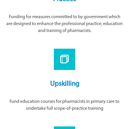
Funding for measures committed to by government which
are designed to enhance the professional practice, education
and training of pharmacists.
Upskilling
Fund education courses for pharmacists in primary care to
undertake full scope-of-practice training