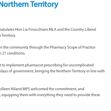
 Northern Territory
ratulates Hon Lia Finocchiaro MLA and the Country Liberal
Territory.
in the community through the Pharmacy Scope of Practice
o 21 conditions.
to implement pharmacist prescribing for uncomplicated
0 days of government, bringing the Northern Territory in line with
nt Colleen Niland MPS welcomed the commitment, and
, equipping them with everything they need to provide these