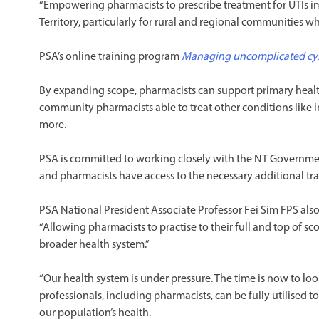
“Empowering pharmacists to prescribe treatment for UTIs i
Territory, particularly for rural and regional communities wh
PSA’s online training program
Managing uncomplicated cysti
By expanding scope, pharmacists can support primary healt
community pharmacists able to treat other conditions like i
more.
PSA is committed to working closely with the NT Governmen
and pharmacists have access to the necessary additional tra
PSA National President Associate Professor Fei Sim FPS a
“Allowing pharmacists to practise to their full and top of sc
broader health system.”
“Our health system is under pressure. The time is now to look
professionals, including pharmacists, can be fully utilised 
our population’s health.