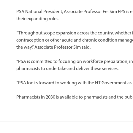
​PSA National President, Associate Professor Fei Sim FPS is
their expanding roles.
​“Throughout scope expansion across the country, whether i
contraception or other acute and chronic condition mana
the way,” Associate Professor Sim said.
“PSA is committed to focusing on workforce preparation, inc
pharmacists to undertake and deliver these services.
“PSA looks forward to working with the NT Government as p
Pharmacists in 2030 is available to pharmacists and the publ