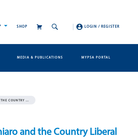
P
SHOP
LOGIN
/
REGISTER
MEDIA & PUBLICATIONS
MYPSA PORTAL
D THE COUNTRY …
hiaro and the Country Liberal