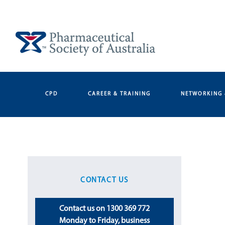
Skip
to
content
CPD
CAREER & TRAINING
NETWORKING 
CONTACT US
Contact us on 1300 369 772
Monday to Friday, business