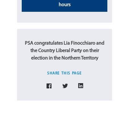
hours
PSA congratulates Lia Finocchiaro and
the Country Liberal Party on their
election in the Northern Territory
SHARE THIS PAGE