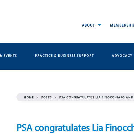
ABOUT
MEMBERSHI
& EVENTS
PRACTICE & BUSINESS SUPPORT
ADVOCACY
HOME
>
POSTS
>
PSA CONGRATULATES LIA FINOCCHIARO AN
PSA congratulates Lia Finocc