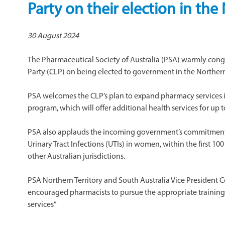
Party on their election in the
30 August 2024
The Pharmaceutical Society of Australia (PSA) warmly cong
Party (CLP) on being elected to government in the Northern 
PSA welcomes the CLP’s plan to expand pharmacy services 
program, which will offer additional health services for up t
PSA also applauds the incoming government’s commitment 
Urinary Tract Infections (UTIs) in women, within the first 10
other Australian jurisdictions.
​PSA Northern Territory and South Australia Vice Preside
encouraged pharmacists to pursue the appropriate training
services”