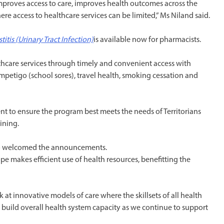
mproves access to care, improves health outcomes across the
ere access to healthcare services can be limited,” Ms Niland said.
tis (Urinary Tract Infection)
is available now for pharmacists.
hcare services through timely and convenient access with
mpetigo (school sores), travel health, smoking cessation and
t to ensure the program best meets the needs of Territorians
ining.
lso welcomed the announcements.
ope makes efficient use of health resources, benefitting the
 at innovative models of care where the skillsets of all health
to build overall health system capacity as we continue to support