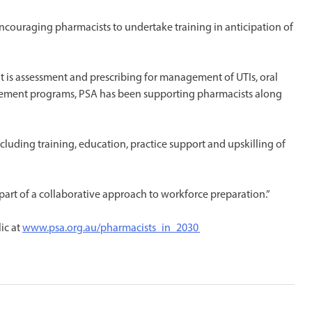
 encouraging pharmacists to undertake training in anticipation of
t is assessment and prescribing for management of UTIs, oral
gement programs, PSA has been supporting pharmacists along
luding training, education, practice support and upskilling of
art of a collaborative approach to workforce preparation.”
ic at
www.psa.org.au/pharmacists_in_2030