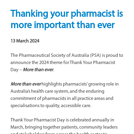
Thanking your pharmacist is
more important than ever
13 March 2024
The Pharmaceutical Society of Australia (PSA) is proud to
announce the 2024 theme for Thank Your Pharmacist
Day –
More than ever
.
More than ever
highlights pharmacists’ growing role in
Australia’s health care system, and the enduring
commitment of pharmacists in all practice areas and
specialisations to quality, accessible care.
Thank Your Pharmacist Day is celebrated annually in
March, bringing together patients, community leaders