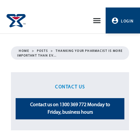
Skip
to
LOGIN
content
PROFILE
HOME
>
POSTS
>
THANKING YOUR PHARMACIST IS MORE
IMPORTANT THAN EV…
LOGOUT
CONTACT US
Contact us on 1300 369 772 Monday to
Friday, business hours