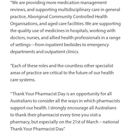
“We are providing more medication management
reviews, and supporting multidisciplinary care in general
practice, Aboriginal Community Controlled Health
Organisations, and aged care facilities. We are supporting
the quality use of medicines in hospitals, working with
doctors, nurses, and allied health professionals in a range
of settings—from inpatient bedsides to emergency
departments and outpatient clinics.
“Each of these roles and the countless other specialist
areas of practice are critical to the future of our health
care systems.
“Thank Your Pharmacist Day is an opportunity for all
Australians to consider all the ways in which pharmacists
support our health. I strongly encourage all Australians
to thank their pharmacist every time you visit a
pharmacy, but especially on the 21st of March – national
Thank Your Pharmacist Day.”