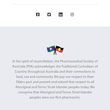
In the spirit of reconciliation, the Pharmaceutical Society of
Australia (PSA) acknowledges the Traditional Custodians of
Country throughout Australia and their connections to
land, sea and community. We pay our respect to their
Elders past and present and extend that respect to all
Aboriginal and Torres Strait Islander peoples today. We
recognise that Aboriginal and Torres Strait Islander
peoples were our first pharmacists.