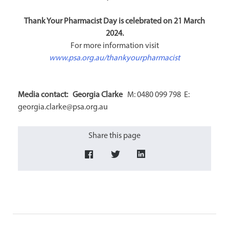
Thank Your Pharmacist Day is celebrated on 21 March
2024.
For more information visit
www.psa.org.au/thankyourpharmacist
Media contact: Georgia Clarke
M: 0480 099 798 E:
georgia.clarke@psa.org.au
Share this page