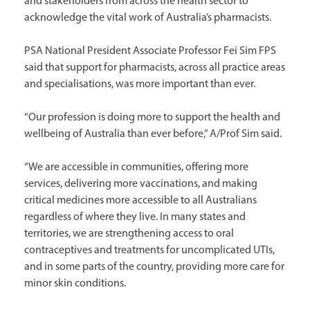
and stakeholders from across the health sector to
acknowledge the vital work of Australia’s pharmacists.
PSA National President Associate Professor Fei Sim FPS
said that support for pharmacists, across all practice areas
and specialisations, was more important than ever.
“Our profession is doing more to support the health and
wellbeing of Australia than ever before,” A/Prof Sim said.
“We are accessible in communities, offering more
services, delivering more vaccinations, and making
critical medicines more accessible to all Australians
regardless of where they live. In many states and
territories, we are strengthening access to oral
contraceptives and treatments for uncomplicated UTIs,
and in some parts of the country, providing more care for
minor skin conditions.