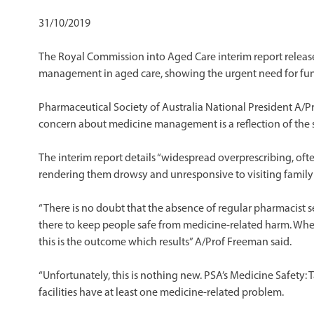
31/10/2019
The Royal Commission into Aged Care interim report releas
management in aged care, showing the urgent need for f
Pharmaceutical Society of Australia National President A/Pr
concern about medicine management is a reflection of the s
The interim report details “widespread overprescribing, oft
rendering them drowsy and unresponsive to visiting family a
“There is no doubt that the absence of regular pharmacist se
there to keep people safe from medicine-related harm. When
this is the outcome which results” A/Prof Freeman said.
“Unfortunately, this is nothing new. PSA’s Medicine Safety: 
facilities have at least one medicine-related problem.