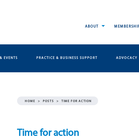
ABOUT
MEMBERSHI
& EVENTS
PRACTICE & BUSINESS SUPPORT
ADVOCACY
HOME
>
POSTS
>
TIME FOR ACTION
Time for action