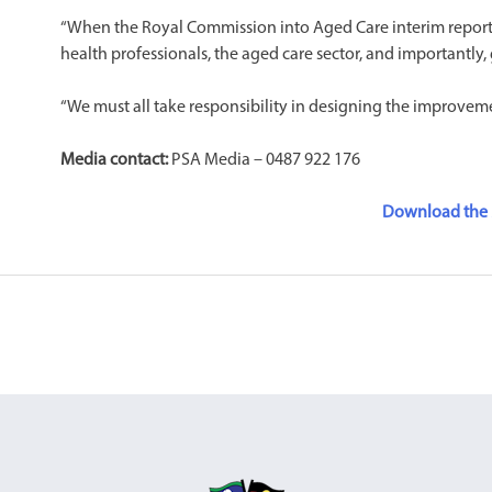
“When the Royal Commission into Aged Care interim report is 
health professionals, the aged care sector, and importantly
“We must all take responsibility in designing the improveme
Media contact:
PSA Media – 0487 922 176
Download the 