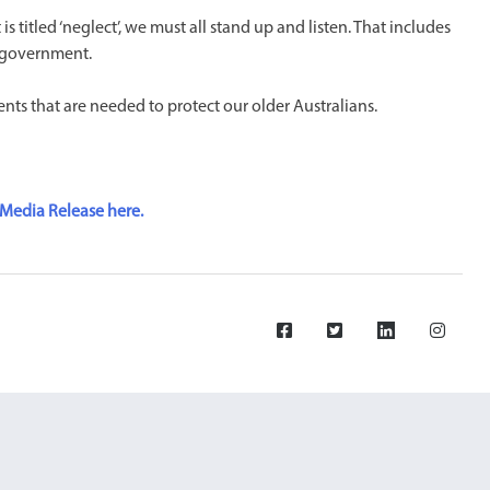
titled ‘neglect’, we must all stand up and listen. That includes
, government.
nts that are needed to protect our older Australians.
Media Release here.