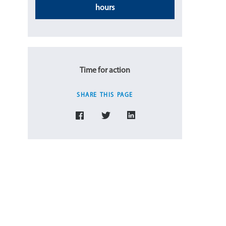
hours
Time for action
SHARE THIS PAGE