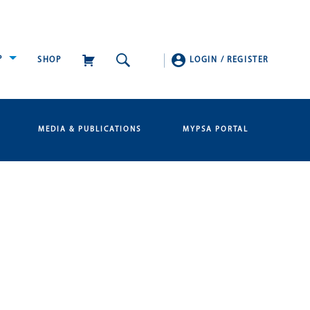
P
SHOP
LOGIN
/
REGISTER
MEDIA & PUBLICATIONS
MYPSA PORTAL