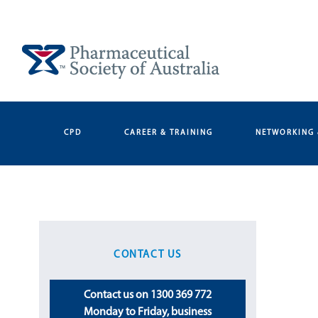
Skip
to
content
CPD
CAREER & TRAINING
NETWORKING 
CONTACT US
Contact us on 1300 369 772
Monday to Friday, business