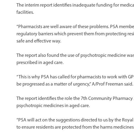
The interim report identifies inadequate funding for medi
facilities.
“Pharmacists are well aware of these problems. PSA member
regulatory barriers which prevent them from protecting re
safe and effective way.
The report also found the use of psychotropic medicine was n
prescribed in aged care.
“This is why PSA has called for pharmacists to work with G
be progressed as a matter of urgency,” A/Prof Freeman said.
The report identifies the role the 7th Community Pharmacy 
psychotropic medicines in aged care.
“PSA will act on the suggestions directed to us by the Roya
to ensure residents are protected from the harms medicines 