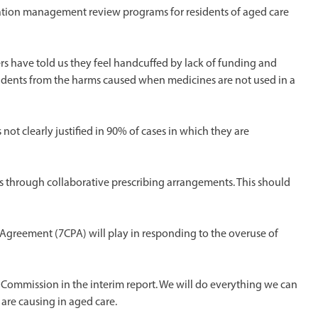
cation management review programs for residents of aged care
s have told us they feel handcuffed by lack of funding and
sidents from the harms caused when medicines are not used in a
ot clearly justified in 90% of cases in which they are
Ps through collaborative prescribing arrangements. This should
Agreement (7CPA) will play in responding to the overuse of
l Commission in the interim report. We will do everything we can
are causing in aged care.