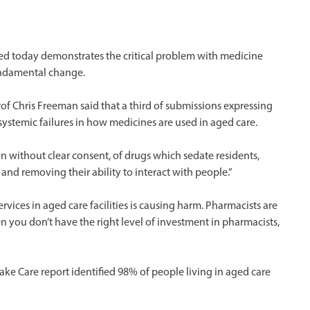
ed today demonstrates the critical problem with medicine
undamental change.
of Chris Freeman said that a third of submissions expressing
ystemic failures in how medicines are used in aged care.
en without clear consent, of drugs which sedate residents,
nd removing their ability to interact with people.”
rvices in aged care facilities is causing harm. Pharmacists are
 you don’t have the right level of investment in pharmacists,
Take Care report identified 98% of people living in aged care