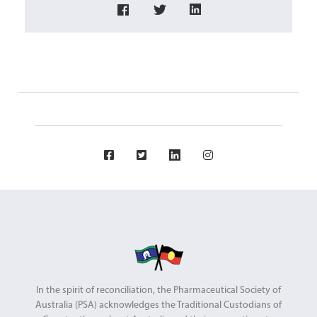
In the spirit of reconciliation, the Pharmaceutical Society of
Australia (PSA) acknowledges the Traditional Custodians of