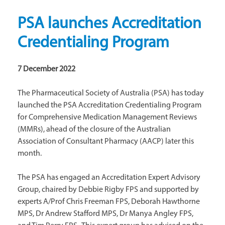
PSA launches Accreditation
Credentialing Program
7 December 2022
The Pharmaceutical Society of Australia (PSA) has today
launched the PSA Accreditation Credentialing Program
for Comprehensive Medication Management Reviews
(MMRs), ahead of the closure of the Australian
Association of Consultant Pharmacy (AACP) later this
month.
The PSA has engaged an Accreditation Expert Advisory
Group, chaired by Debbie Rigby FPS and supported by
experts A/Prof Chris Freeman FPS, Deborah Hawthorne
MPS, Dr Andrew Stafford MPS, Dr Manya Angley FPS,