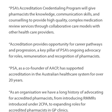
“PSA’s Accreditation Credentialing Program will give
pharmacists the knowledge, communication skills, and
counselling to provide high quality, complex medication
review services through collaborative care models with
other health care providers.
“Accreditation provides opportunity for career pathways
and progression, a key pillar of PSA’s ongoing advocacy
for roles, remuneration and recognition of pharmacists.
“PSA, as a co-founder of AACP, has supported
accreditation in the Australian healthcare system for over
20 years.
“As an organisation we have a long history of advocating
for accredited pharmacists, from introducing RMMRs
introduced under 2CPA, to expanding roles for
accredited pharmacists in GP clinics.