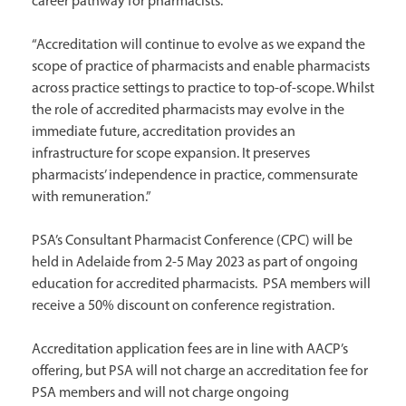
career pathway for pharmacists.”
“Accreditation will continue to evolve as we expand the
scope of practice of pharmacists and enable pharmacists
across practice settings to practice to top-of-scope. Whilst
the role of accredited pharmacists may evolve in the
immediate future, accreditation provides an
infrastructure for scope expansion. It preserves
pharmacists’ independence in practice, commensurate
with remuneration.”
PSA’s Consultant Pharmacist Conference (CPC) will be
held in Adelaide from 2-5 May 2023 as part of ongoing
education for accredited pharmacists. PSA members will
receive a 50% discount on conference registration.
Accreditation application fees are in line with AACP’s
offering, but PSA will not charge an accreditation fee for
PSA members and will not charge ongoing