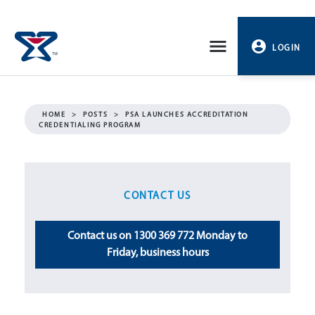
Skip
to
LOGIN
content
PROFILE
HOME
>
POSTS
>
PSA LAUNCHES ACCREDITATION
CREDENTIALING PROGRAM
LOGOUT
CONTACT US
Contact us on 1300 369 772 Monday to
Friday, business hours