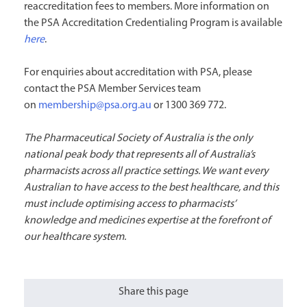
reaccreditation fees to members. More information on
the PSA Accreditation Credentialing Program is available
here
.
For enquiries about accreditation with PSA, please
contact the PSA Member Services team
on
membership@psa.org.au
or 1300 369 772.
The Pharmaceutical Society of Australia is the only
national peak body that represents all of Australia’s
pharmacists across all practice settings. We want every
Australian to have access to the best healthcare, and this
must include optimising access to pharmacists’
knowledge and medicines expertise at the forefront of
our healthcare system.
Share this page