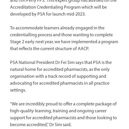
and Tim Perry FPS. This expert group has advised on the
Accreditation Credentialing Program which will be
developed by PSA for launch mid-2023.
To accommodate learners already engaged in the
credentialling process and those wanting to complete
Stage 2 early next year, we have implemented a program
that reflects the current structure of AACP.
PSA National President Dr Fei Sim says that PSA is the
natural home for accredited pharmacists, as the only
organisation with a track record of supporting and
advocating for accredited pharmacists in all practice
settings.
“We are incredibly proud to offer a complete package of
high-quality learning, training and ongoing career
support for accredited pharmacists and those looking to
become accredited,” Dr Sim said.