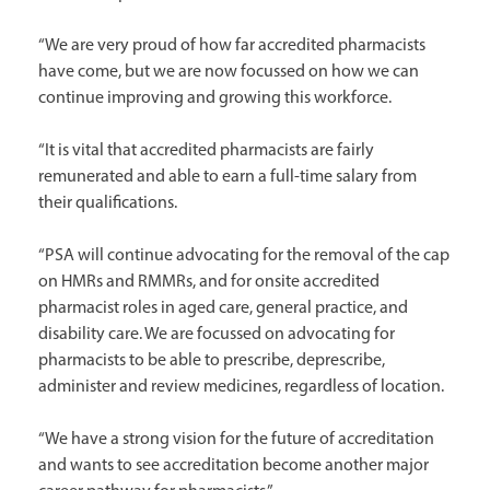
“We are very proud of how far accredited pharmacists
have come, but we are now focussed on how we can
continue improving and growing this workforce.
“It is vital that accredited pharmacists are fairly
remunerated and able to earn a full-time salary from
their qualifications.
“PSA will continue advocating for the removal of the cap
on HMRs and RMMRs, and for onsite accredited
pharmacist roles in aged care, general practice, and
disability care. We are focussed on advocating for
pharmacists to be able to prescribe, deprescribe,
administer and review medicines, regardless of location.
“We have a strong vision for the future of accreditation
and wants to see accreditation become another major